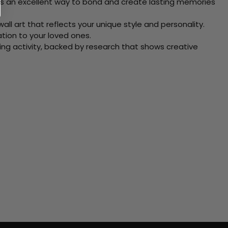
 Its an excellent way to bond and create lasting memories
ll art that reflects your unique style and personality.
xation to your loved ones.
ving activity, backed by research that shows creative