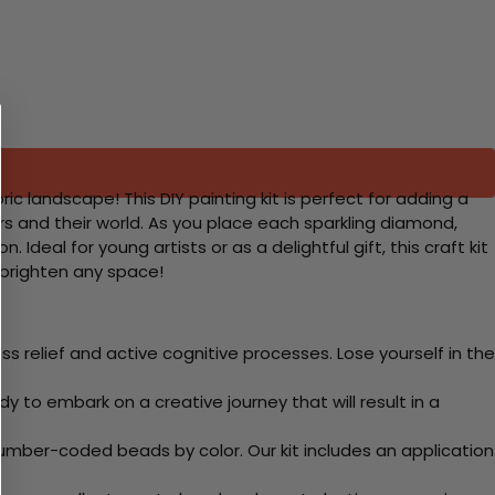
ic landscape! This DIY painting kit is perfect for adding a
rs and their world. As you place each sparkling diamond,
deal for young artists or as a delightful gift, this craft kit
l brighten any space!
 relief and active cognitive processes. Lose yourself in the
y to embark on a creative journey that will result in a
mber-coded beads by color. Our kit includes an application