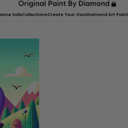
ance Sale
Collections
Create Your Own
Diamond Art Paint