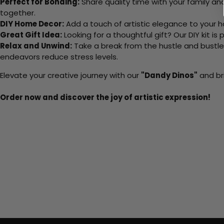
Perfect for Bonding:
Share quality time with your family an
together.
DIY Home Decor:
Add a touch of artistic elegance to your ho
Great Gift Idea:
Looking for a thoughtful gift? Our DIY kit is
Relax and Unwind:
Take a break from the hustle and bustle o
endeavors reduce stress levels.
Elevate your creative journey with our
"Dandy Dinos"
and bri
Order now and discover the joy of artistic expression!