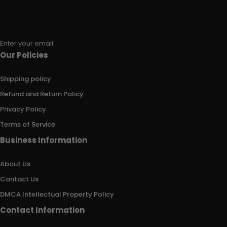
Enter your email
Our Policies
Shipping policy
Refund and Return Policy
Privacy Policy
Terms of Service
Business Information
About Us
Contact Us
DMCA Intellectual Property Policy
Contact Information