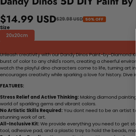
Dandy Dinos 5D DIY Paint By
$14.99 USD
$29.98 USD
50% OFF
Size
20x20cm
Unleash creativity with our Dandy Dinos Paint-by-Diamond Kit, 
burst of color to any child's room, creating a cheerful envi
watch the playful dino characters come to life, turning art in
encourages creativity while sparking a love for history. Dive
FEATURES:
Stress Relief and Active Thinking:
Making diamond paintings
world of sparkling gems and vibrant colors.
No Artistic Skills Required:
You dont need to be an artist to 
stunning work of art.
All-Inclusive Kit:
We provide everything you need to get sta
tool, adhesive pad, and a plastic tray to hold the beads, ma