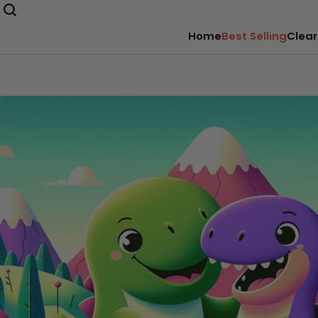
Home
Best Selling
Clear