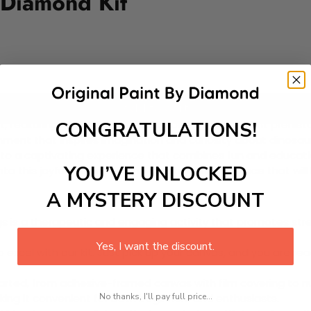
 Diamond Kit
Add to cart
CONGRATULATIONS!
featuring adorable dinosaurs frolicking in a vibrant prehistor
ronment that inspires imagination and curiosity about dinosau
to a captivating experience that combines fun and education. I
YOU’VE UNLOCKED
 into this joyful adventure and create a masterpiece that wil
A MYSTERY DISCOUNT
 is a therapeutic and engaging activity that promotes stress
Yes, I want the discount.
excel with our kit. Just pick up your canvas, and you are read
rted, from adhesive-framed canvas with film covering to nu
No thanks, I'll pay full price...
king it convenient for both beginners and enthusiasts.