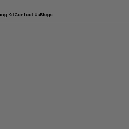
ing Kit
Contact Us
Blogs