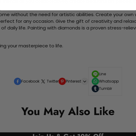
d friends as you collaboratively create beautiful art pieces.
me without the need for artistic abilities. Create your own wa
 perfect for any occasion. Give the gift of creativity and rela
f daily life. Painting with diamonds is a proven stress-relie
ng your masterpiece to life.
Line
Facebook
Twitter
Pinterest
Whatsapp
Tumblr
You May Also Like