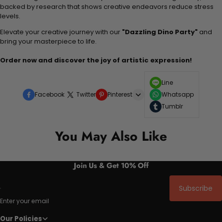
backed by research that shows creative endeavors reduce stress
levels.
Elevate your creative journey with our
"Dazzling Dino Party"
and
bring your masterpiece to life.
Order now and discover the joy of artistic expression!
Line
Facebook
Twitter
Pinterest
Whatsapp
Tumblr
You May Also Like
Join Us & Get 10% Off
Subscribe
Enter your email
Our Policies