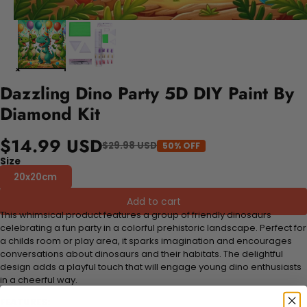
Dazzling Dino Party 5D DIY Paint By
Diamond Kit
$14.99 USD
$29.98 USD
50% OFF
Size
20x20cm
Add to cart
This whimsical product features a group of friendly dinosaurs
celebrating a fun party in a colorful prehistoric landscape. Perfect for
a childs room or play area, it sparks imagination and encourages
conversations about dinosaurs and their habitats. The delightful
design adds a playful touch that will engage young dino enthusiasts
in a cheerful way.
FEATURES: