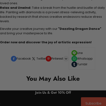
loved ones.
Relax and Unwind:
Take a break from the hustle and bustle of daily
life. Painting with diamonds is a proven stress-relieving activity,
backed by research that shows creative endeavors reduce stress
levels.
Elevate your creative journey with our
"Dazzling Dragon Dance"
and bring your masterpiece to life.
Order now and discover the joy of artistic expression!
Line
Facebook
Twitter
Pinterest
Whatsapp
Tumblr
You May Also Like
Join Us & Get 10% Off
Subscribe