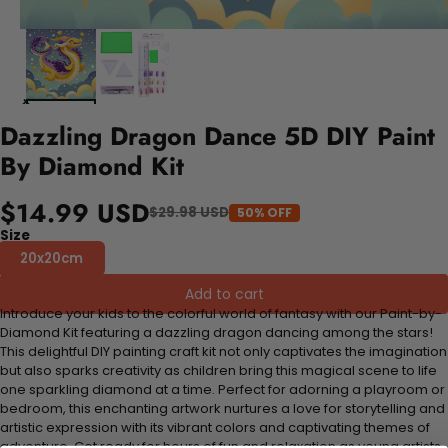
Dazzling Dragon Dance 5D DIY Paint
By Diamond Kit
$14.99 USD
$29.98 USD
50% OFF
Size
20x20cm
Add to cart
Introduce your kids to the colorful world of fantasy with our Paint-by-
Diamond Kit featuring a dazzling dragon dancing among the stars!
This delightful DIY painting craft kit not only captivates the imagination
but also sparks creativity as children bring this magical scene to life
one sparkling diamond at a time. Perfect for adorning a playroom or
bedroom, this enchanting artwork nurtures a love for storytelling and
artistic expression with its vibrant colors and captivating themes of
adventure. Get ready for hours of fun and relaxation as young artists