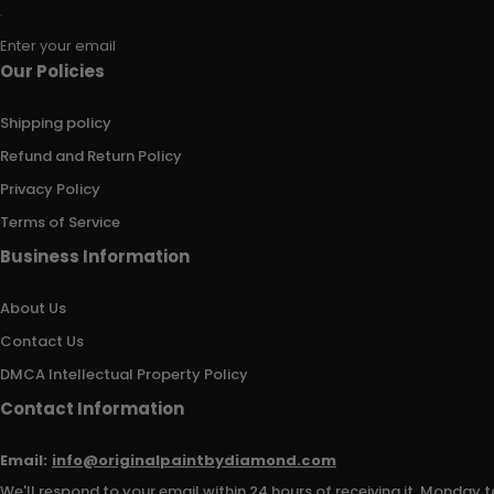
Enter your email
Our Policies
Shipping policy
Refund and Return Policy
Privacy Policy
Terms of Service
Business Information
About Us
Contact Us
DMCA Intellectual Property Policy
Contact Information
Email:
info@originalpaintbydiamond.com
We'll respond to your email within 24 hours of receiving it, Monday t