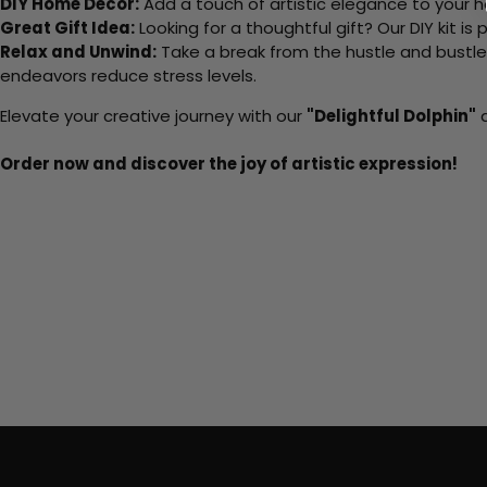
DIY Home Decor:
Add a touch of artistic elegance to your ho
Great Gift Idea:
Looking for a thoughtful gift? Our DIY kit is
Relax and Unwind:
Take a break from the hustle and bustle o
endeavors reduce stress levels.
Elevate your creative journey with our
"Delightful Dolphin"
a
Order now and discover the joy of artistic expression!