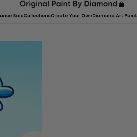
ance Sale
Collections
Create Your Own
Diamond Art Paint