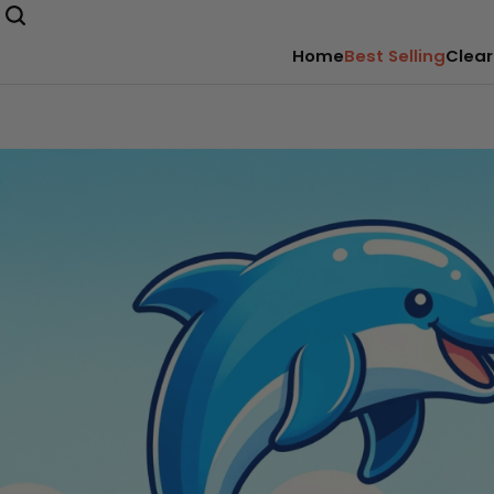
Home
Best Selling
Clear