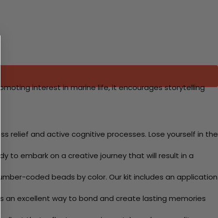
moting interest in marine life, it encourages storytelling
 relief and active cognitive processes. Lose yourself in the
y to embark on a creative journey that will result in a
mber-coded beads by color. Our kit includes an application
 Its an excellent way to bond and create lasting memories