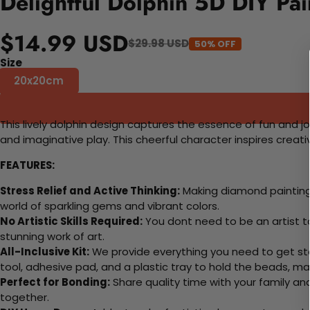
Delightful Dolphin 5D DIY Pa
$14.99 USD
$29.98 USD
50% OFF
Size
20x20cm
This lively dolphin design captures the essence of fun and jo
and imaginative play. This cheerful character inspires crea
FEATURES:
Stress Relief and Active Thinking:
Making diamond paintings
world of sparkling gems and vibrant colors.
No Artistic Skills Required:
You dont need to be an artist to 
stunning work of art.
All-Inclusive Kit:
We provide everything you need to get sta
tool, adhesive pad, and a plastic tray to hold the beads, ma
Perfect for Bonding:
Share quality time with your family an
together.