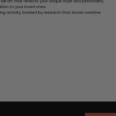
ll art that reflects your unique style and personality.
xation to your loved ones.
ving activity, backed by research that shows creative