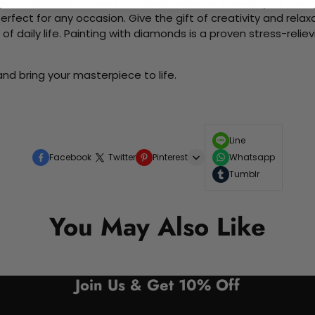
me without the need for artistic abilities. Create your own wa
 perfect for any occasion. Give the gift of creativity and rela
f daily life. Painting with diamonds is a proven stress-relie
nd bring your masterpiece to life.
Line
Facebook
Twitter
Pinterest
Whatsapp
Tumblr
You May Also Like
Join Us & Get 10% Off