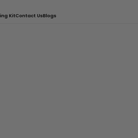
ing Kit
Contact Us
Blogs