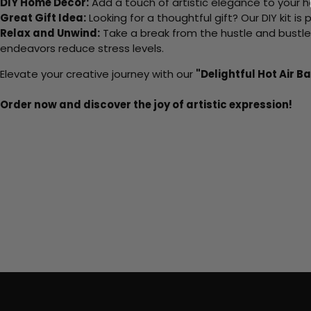
DIY Home Decor:
Add a touch of artistic elegance to your ho
Great Gift Idea:
Looking for a thoughtful gift? Our DIY kit is
Relax and Unwind:
Take a break from the hustle and bustle o
endeavors reduce stress levels.
Elevate your creative journey with our
"Delightful Hot Air Ba
Order now and discover the joy of artistic expression!