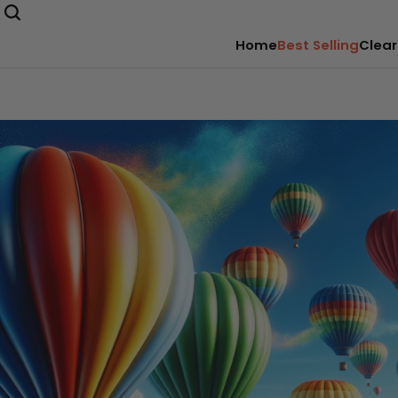
Home
Best Selling
Clear