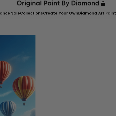
ance Sale
Collections
Create Your Own
Diamond Art Paint