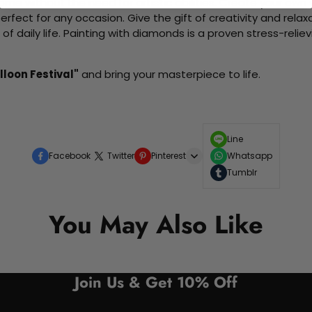
me without the need for artistic abilities. Create your own wa
 perfect for any occasion. Give the gift of creativity and rela
f daily life. Painting with diamonds is a proven stress-relie
lloon Festival"
and bring your masterpiece to life.
Line
Facebook
Twitter
Pinterest
Whatsapp
Tumblr
You May Also Like
Join Us & Get 10% Off