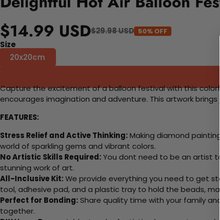
Delightful Hot Air Balloon Fe
$14.99 USD
$29.98 USD
50% OFF
Size
20x20cm
Capture the excitement of a balloon festival with this colorfu
encourages imagination and adventure. This artwork brings j
FEATURES:
Stress Relief and Active Thinking:
Making diamond paintings
world of sparkling gems and vibrant colors.
No Artistic Skills Required:
You dont need to be an artist to 
stunning work of art.
All-Inclusive Kit:
We provide everything you need to get sta
tool, adhesive pad, and a plastic tray to hold the beads, ma
Perfect for Bonding:
Share quality time with your family an
together.