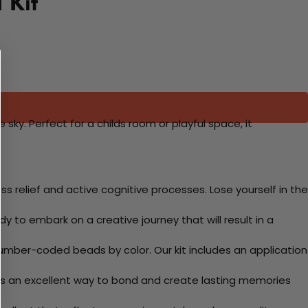
 Kit
 sky. Perfect for a childs room or playful space, it
 relief and active cognitive processes. Lose yourself in the
y to embark on a creative journey that will result in a
mber-coded beads by color. Our kit includes an application
 Its an excellent way to bond and create lasting memories