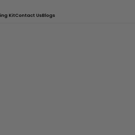
ing Kit
Contact Us
Blogs