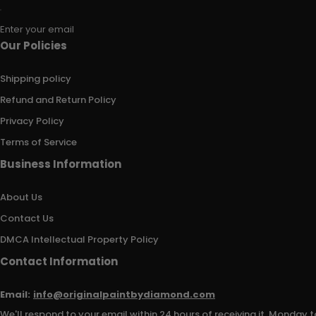
Enter your email
Our Policies
Shipping policy
Refund and Return Policy
Privacy Policy
Terms of Service
Business Information
About Us
Contact Us
DMCA Intellectual Property Policy
Contact Information
Email:
info@originalpaintbydiamond.com
We'll respond to your email within 24 hours of receiving it, Monday t