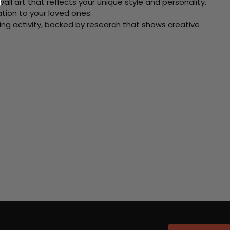
ll art that reflects your unique style and personality.
xation to your loved ones.
ving activity, backed by research that shows creative