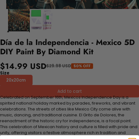
Día de la Independencia - Mexico 5D
DIY Paint By Diamond Kit
$14.99 USD
$29.98 USD
50% OFF
Size
20x20cm
Add to cart
Celebrated on September 16th, Mexicos Independence Day is a
spirited national holiday marked by parades, fireworks, and vibrant
celebrations. The streets of cities like Mexico City come alive with
music, dancing, and traditional cuisine. El Grito de Dolores, the
reenactment of the historic cry for independence, is a focal point.
This celebration of Mexican history and culture is filled with pride and
unity, offering visitors a festive atmosphere rich in tradition and
national spirit.