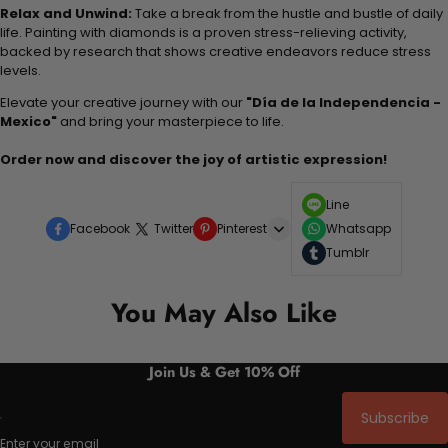
Relax and Unwind:
Take a break from the hustle and bustle of daily
life. Painting with diamonds is a proven stress-relieving activity,
backed by research that shows creative endeavors reduce stress
levels.
Elevate your creative journey with our
"Día de la Independencia -
Mexico"
and bring your masterpiece to life.
Order now and discover the joy of artistic expression!
Line
Facebook
Twitter
Pinterest
Whatsapp
Tumblr
You May Also Like
Join Us & Get 10% Off
Subscribe
Enter your email