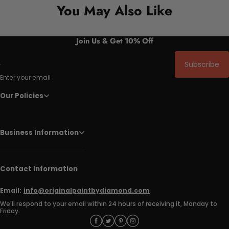
You May Also Like
Join Us & Get 10% Off
Subscribe
Enter your email
Our Policies
Business Information
Contact Information
Email:
info@originalpaintbydiamond.com
We'll respond to your email within 24 hours of receiving it, Monday to
Friday.