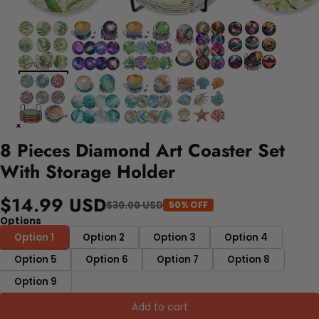
8 Pieces Diamond Art Coaster Set
With Storage Holder
$14.99 USD
$30.00 USD
50% OFF
Options
Option 1
Option 2
Option 3
Option 4
Option 5
Option 6
Option 7
Option 8
Option 9
Add to cart