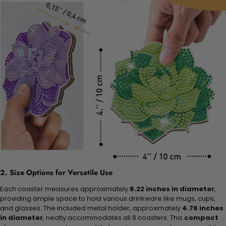
2. Size Options for Versatile Use
Each coaster measures approximately
6.22 inches in diameter
,
providing ample space to hold various drinkware like mugs, cups,
and glasses. The included metal holder, approximately
4.76 inches
in diameter
, neatly accommodates all 8 coasters. This
compact