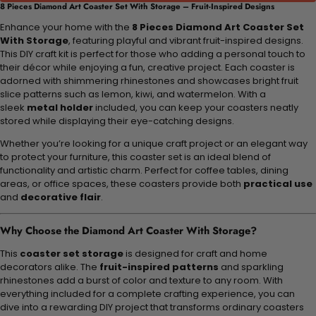
8 Pieces Diamond Art Coaster Set With Storage – Fruit-Inspired Designs
Enhance your home with the
8 Pieces Diamond Art Coaster Set
With Storage
, featuring playful and vibrant fruit-inspired designs.
This DIY craft kit is perfect for those who adding a personal touch to
their décor while enjoying a fun, creative project. Each coaster is
adorned with shimmering rhinestones and showcases bright fruit
slice patterns such as lemon, kiwi, and watermelon. With a
sleek
metal holder
included, you can keep your coasters neatly
stored while displaying their eye-catching designs.
Whether you’re looking for a unique craft project or an elegant way
to protect your furniture, this coaster set is an ideal blend of
functionality and artistic charm. Perfect for coffee tables, dining
areas, or office spaces, these coasters provide both
practical use
and
decorative flair
.
Why Choose the Diamond Art Coaster With Storage?
This
coaster set storage
is designed for craft and home
decorators alike. The
fruit-inspired patterns
and sparkling
rhinestones add a burst of color and texture to any room. With
everything included for a complete crafting experience, you can
dive into a rewarding DIY project that transforms ordinary coasters