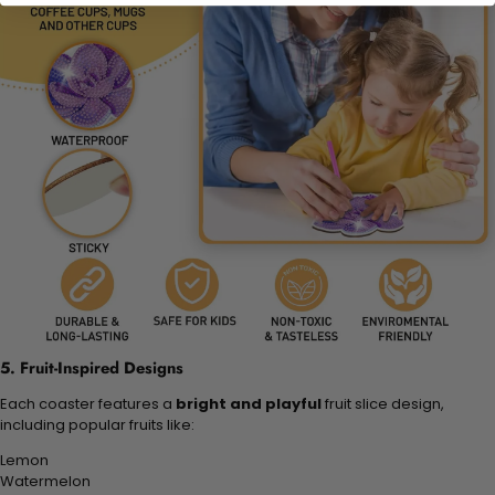
5. Fruit-Inspired Designs
Each coaster features a
bright and playful
fruit slice design,
including popular fruits like:
Lemon
Watermelon