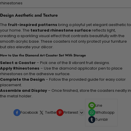
rhinestones
Design Aesthetic and Texture
The
fruit-inspired patterns
bring a playful yet elegant aesthetic to
your home. The
textured rhinestone surface
reflects light,
creating a sparkling visual effect that contrasts beautifully with the
smooth acrylic base. These coasters not only protect your furniture
but also elevate your décor.
How to Use the Diamond Art Coaster Set With Storage
Select a Coaster
– Pick one of the 8 vibrant fruit designs.
Apply Rhinestones
– Use the diamond applicator pen to place
rhinestones on the adhesive surface.
Complete the Design
– Follow the provided guide for easy color
placement.
Assemble and Display
– Once finished, store the coasters neatly in
the metal holder.
Line
Facebook
Twitter
Pinterest
Whatsapp
Tumblr