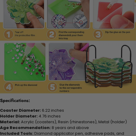
Specifications:
Coaster Diameter:
6.22 inches
Holder Diameter:
4.76 inches
Material:
Acrylic (coasters), Resin (rhinestones), Metal (holder)
Age Recommendation:
8 years and above
Included Tools:
Diamond applicator pen, adhesive pads, and