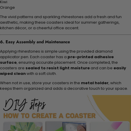
Kiwi
Orange
The vivid patterns and sparkling rhinestones add a fresh and fun
aesthetic, making these coasters ideal for summer gatherings,
kitchen décor, or a cheerful office accent.
6. Easy Assembly and Maintenance
Applying rhinestones is simple using the provided diamond
applicator pen. Each coaster has a
pre-printed adhesive
surface
, ensuring accurate placement. Once completed, the
coasters are
sealed to resist light moisture
and can be
easily
wiped clean
with a soft cloth.
When not in use, store your coasters in the
metal holder
, which
keeps them organized and adds a decorative touch to your space.