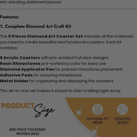
into dazzling statement pieces.
Features:
1. Complete Diamond Art Craft Kit
The
8 Pieces Diamond Art Coaster Set
includes all the materials
you need to create beautiful and functional coasters. Each kit
contains:
8 Acrylic Coasters
with pre-printed fruit slice designs
Resin Rhinestones
pre-sorted by color for easy use
Diamond Applicator Pen
for precise rhinestone placement
Adhesive Pads
for securing rhinestones
Metal Holder
for organizing and displaying the coasters
This all-in-one set makes it simple to start crafting right away.