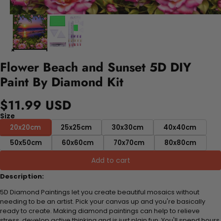
Flower Beach and Sunset 5D DIY
Paint By Diamond Kit
$11.99 USD
Size
20x20cm
25x25cm
30x30cm
40x40cm
50x50cm
60x60cm
70x70cm
80x80cm
Add to cart
Description:
5D Diamond Paintings let you create beautiful mosaics without
needing to be an artist. Pick your canvas up and you're basically
ready to create. Making diamond paintings can help to relieve
stress, develop active thinking and is just plain fun. You'll spend hours