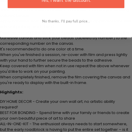
Yes, I want the discount.
leisure to finish your painting:
Think color by numbers but instead of colored markers you're using
colored beads.
Apply adhesive from the small pink pad onto the applicator tool. This
No thanks, I'll pay full price...
is how it picks up each bead.
Peel away part of the film (do not remove completely) covering the
adhesive canvas and stick your beads (labeled by
number) to the
corresponding number on the canvas.
It's recommended to do one color at a time.
When you've finished a session, re-cover with film and press lightly
with your hand to further secure the beads to
the adhesive.
Keep covered with film when not in use repeat the above whenever
you'd like to work on your painting.
When completely finished, remove the film covering the canvas and
you're ready to display with the built-in frame.
Highlights:
DIY HOME DECOR - Create your own wall art; no artistic ability
required!
BEST FOR BONDING - Spend time with your family or friends to create
your own beautiful piece of art to share
ALL-IN-ONE-KIT - The enthusiast always needs to start somewhere,
but the early roadblock is having to put the entire set together – is it