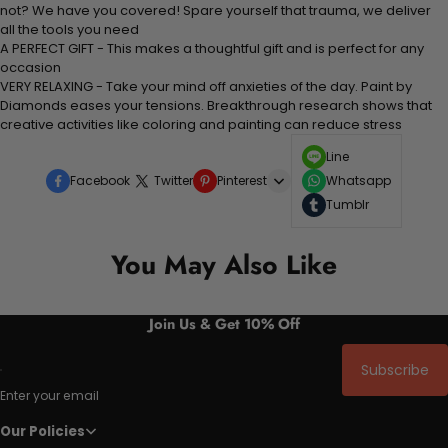
not? We have you covered! Spare yourself that trauma, we deliver
all the tools you need
A PERFECT GIFT - This makes a thoughtful gift and is perfect for any
occasion
VERY RELAXING - Take your mind off anxieties of the day. Paint by
Diamonds eases your tensions. Breakthrough research shows that
creative activities like coloring and painting can reduce stress
Line
Facebook
Twitter
Pinterest
Whatsapp
Tumblr
You May Also Like
Join Us & Get 10% Off
Subscribe
Enter your email
Our Policies