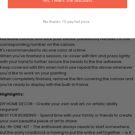
Yes, I want the discount.
leisure to finish your painting:
Think color by numbers but instead of colored markers you're using
colored beads.
Apply adhesive from the small pink pad onto the applicator tool. This
No thanks, I'll pay full price...
is how it picks up each bead.
Peel away part of the film (do not remove completely) covering the
adhesive canvas and stick your beads (labeled by
number) to the
corresponding number on the canvas.
It's recommended to do one color at a time.
When you've finished a session, re-cover with film and press lightly
with your hand to further secure the beads to
the the adhesive.
Keep covered with film when not in use repeat the above whenever
you'd like to work on your painting.
When completely finished, remove the film covering the canvas and
you're ready to display with the built-in frame.
Highlights:
DIY HOME DECOR - Create your own wall art; no artistic ability
required!
BEST FOR BONDING - Spend time with your family or friends to create
your own beautiful piece of art to share
ALL-IN-ONE-KIT - The enthusiast always needs to start somewhere,
but the early roadblock is having to put the entire set together – is it