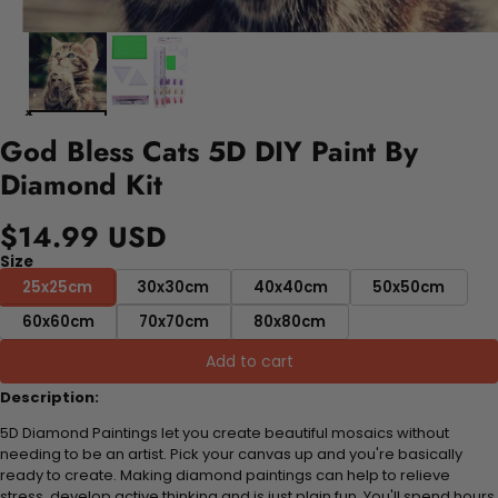
God Bless Cats 5D DIY Paint By
Diamond Kit
$14.99 USD
Size
25x25cm
30x30cm
40x40cm
50x50cm
60x60cm
70x70cm
80x80cm
Add to cart
Description:
5D Diamond Paintings let you create beautiful mosaics without
needing to be an artist. Pick your canvas up and you're basically
ready to create. Making diamond paintings can help to relieve
stress, develop active thinking and is just plain fun. You'll spend hours