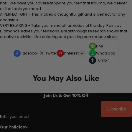
not? We have you covered! Spare yourself that trauma, we deliver
all the tools you need
A PERFECT GIFT - This makes a thoughtful gift and is perfect for any
occasion
VERY RELAXING - Take your mind off anxieties of the day. Paint by
Diamonds eases your tensions. Breakthrough research shows that
creative activities like coloring and painting can reduce stress
Line
Facebook
Twitter
Pinterest
Whatsapp
Tumblr
You May Also Like
Join Us & Get 10% Off
Subscribe
Enter your email
Our Policies