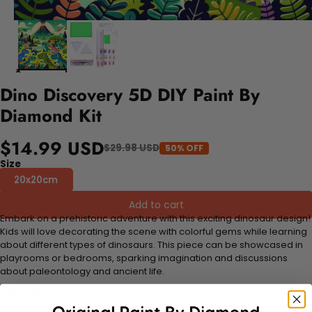
Dino Discovery 5D DIY Paint By
Diamond Kit
$14.99 USD
$29.98 USD
50% OFF
Size
20x20cm
Add to cart
Embark on a prehistoric adventure with this exciting dinosaur design!
Kids will love decorating the scene with colorful gems while learning
about different types of dinosaurs. This piece can be showcased in
playrooms or bedrooms, sparking imagination and discussions
about paleontology and ancient life.
FEATURES: