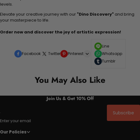
levels.
Elevate your creative journey with our
"Dino Discovery"
and bring
your masterpiece to life.
Order now and discover the joy of artistic expression!
Line
Facebook
Twitter
Pinterest
Whatsapp
Tumblr
You May Also Like
Join Us & Get 10% Off
Subscribe
Enter your email
Our Policies