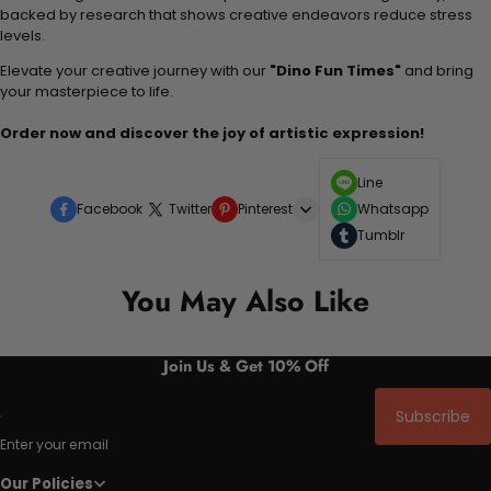
backed by research that shows creative endeavors reduce stress
levels.
Elevate your creative journey with our
"Dino Fun Times"
and bring
your masterpiece to life.
Order now and discover the joy of artistic expression!
Line
Facebook
Twitter
Pinterest
Whatsapp
Tumblr
You May Also Like
Join Us & Get 10% Off
Subscribe
Enter your email
Our Policies