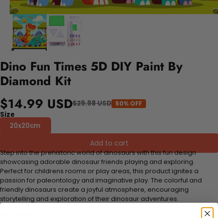
Dino Fun Times 5D DIY Paint By
Diamond Kit
$14.99 USD
$29.98 USD
50% OFF
Size
20x20cm
Add to cart
Step into the prehistoric world of dinosaurs with this fun design
showcasing adorable dinosaur friends playing and exploring.
Perfect for childrens rooms or play areas, this product ignites a
passion for paleontology and imaginative play. The colorful and
friendly dinosaurs create a joyful atmosphere, encouraging
storytelling and exploration of their dinosaur adventures.
FEATURES: