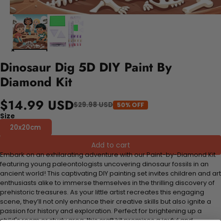
Dinosaur Dig 5D DIY Paint By
Diamond Kit
$14.99 USD
$29.98 USD
50% OFF
Size
20x20cm
Add to cart
Embark on an exhilarating adventure with our Paint-by-Diamond Kit
featuring young paleontologists uncovering dinosaur fossils in an
ancient world! This captivating DIY painting set invites children and art
enthusiasts alike to immerse themselves in the thrilling discovery of
prehistoric treasures. As your little artist recreates this engaging
scene, they’ll not only enhance their creative skills but also ignite a
passion for history and exploration. Perfect for brightening up a
child's room or study area, this craft kit promises a joyful and