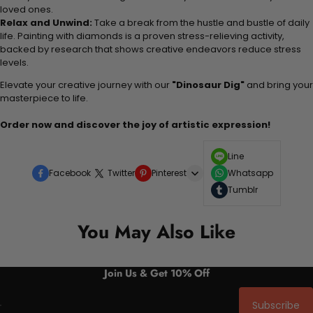
loved ones.
Relax and Unwind:
Take a break from the hustle and bustle of daily
life. Painting with diamonds is a proven stress-relieving activity,
backed by research that shows creative endeavors reduce stress
levels.
Elevate your creative journey with our
"Dinosaur Dig"
and bring your
masterpiece to life.
Order now and discover the joy of artistic expression!
Line
Facebook
Twitter
Pinterest
Whatsapp
Tumblr
You May Also Like
Join Us & Get 10% Off
Subscribe