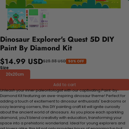
Dinosaur Explorer's Quest 5D DIY
Paint By Diamond Kit
$14.99 USD
$29.98 USD
50% OFF
Size
20x20cm
Add to cart
Unleash your inner paleontologist with our captivating Paint-by-
Diamond Kit featuring an awe-inspiring dinosaur theme! Perfect for
adding a touch of excitement to dinosaur enthusiasts' bedrooms or
cozy learning corners, this DIY painting craft kit will ignite curiosity
about the ancient world of dinosaurs. As you place each sparkling
diamond, you'll blend creativity with education, transforming your
space into a prehistoric wonderland. Ideal for young explorers and
art lovers alike, this kit not only provides hours of engaging fun but