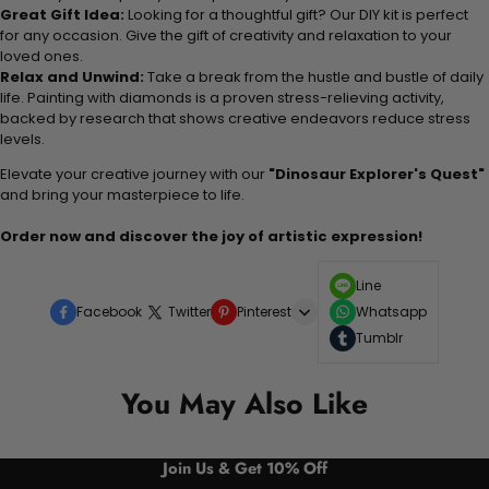
Great Gift Idea:
Looking for a thoughtful gift? Our DIY kit is perfect
for any occasion. Give the gift of creativity and relaxation to your
loved ones.
Relax and Unwind:
Take a break from the hustle and bustle of daily
life. Painting with diamonds is a proven stress-relieving activity,
backed by research that shows creative endeavors reduce stress
levels.
Elevate your creative journey with our
"Dinosaur Explorer's Quest"
and bring your masterpiece to life.
Order now and discover the joy of artistic expression!
Line
Facebook
Twitter
Pinterest
Whatsapp
Tumblr
You May Also Like
Join Us & Get 10% Off