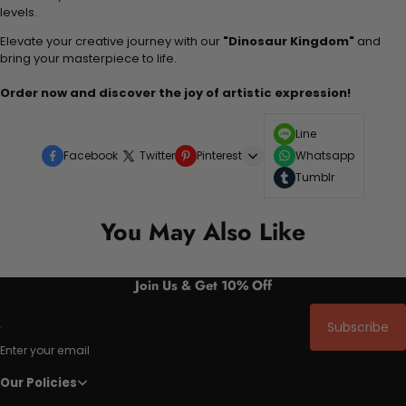
levels.
Elevate your creative journey with our
"Dinosaur Kingdom"
and
bring your masterpiece to life.
Order now and discover the joy of artistic expression!
Line
Facebook
Twitter
Pinterest
Whatsapp
Tumblr
You May Also Like
Join Us & Get 10% Off
Subscribe
Enter your email
Our Policies