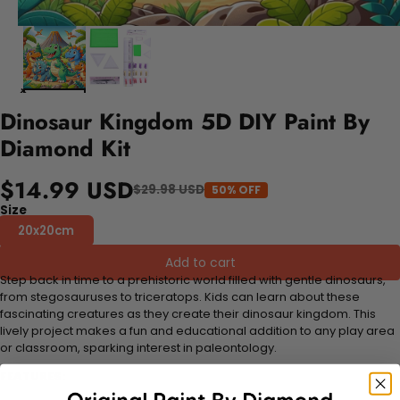
Dinosaur Kingdom 5D DIY Paint By
Diamond Kit
$14.99 USD
$29.98 USD
50% OFF
Size
20x20cm
Add to cart
Step back in time to a prehistoric world filled with gentle dinosaurs,
from stegosauruses to triceratops. Kids can learn about these
fascinating creatures as they create their dinosaur kingdom. This
lively project makes a fun and educational addition to any play area
or classroom, sparking interest in paleontology.
FEATURES: