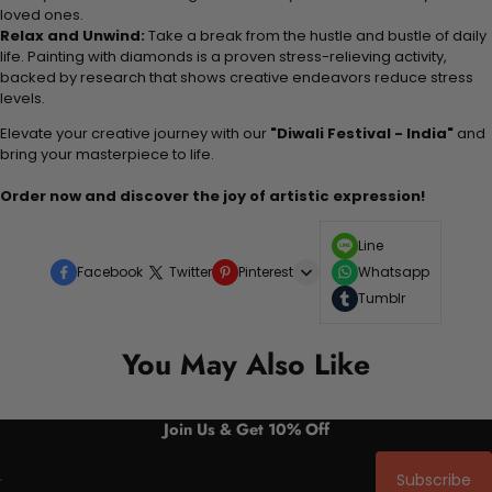
loved ones.
Relax and Unwind:
Take a break from the hustle and bustle of daily
life. Painting with diamonds is a proven stress-relieving activity,
backed by research that shows creative endeavors reduce stress
levels.
Elevate your creative journey with our
"Diwali Festival - India"
and
bring your masterpiece to life.
Order now and discover the joy of artistic expression!
Line
Facebook
Twitter
Pinterest
Whatsapp
Tumblr
You May Also Like
Join Us & Get 10% Off
Subscribe