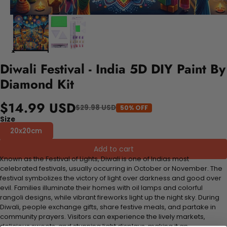
Diwali Festival - India 5D DIY Paint By
Diamond Kit
$14.99 USD
$29.98 USD
50% OFF
Size
20x20cm
Add to cart
Known as the Festival of Lights, Diwali is one of Indias most
celebrated festivals, usually occurring in October or November. The
festival symbolizes the victory of light over darkness and good over
evil. Families illuminate their homes with oil lamps and colorful
rangoli designs, while vibrant fireworks light up the night sky. During
Diwali, people exchange gifts, share festive meals, and partake in
community prayers. Visitors can experience the lively markets,
delicious sweets, and stunning light displays, making it an