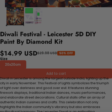
Diwali Festival - Leicester 5D DIY
Paint By Diamond Kit
$14.99 USD
$29.98 USD
50% OFF
Size
20x20cm
Add to cart
Diwali in Leicester is among the largest outside India, lighting up the
city in early November. This Festival of Lights symbolizes the triumph
of light over darkness and good over evil. It features stunning
firework displays, traditional Indian dances, music performances,
and elaborate street decorations. Cultural stalls offer an array of
authentic Indian cuisines and crafts. This celebration not only
highlights the Indian community’s vibrancy but also embraces
multicultural harmony. The Leicester Diwali is an enthralling