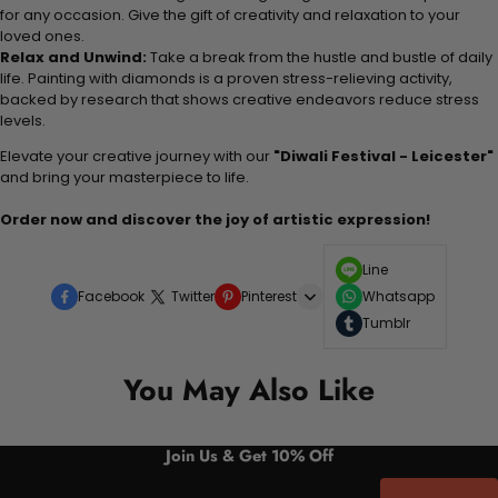
for any occasion. Give the gift of creativity and relaxation to your
loved ones.
Relax and Unwind:
Take a break from the hustle and bustle of daily
life. Painting with diamonds is a proven stress-relieving activity,
backed by research that shows creative endeavors reduce stress
levels.
Elevate your creative journey with our
"Diwali Festival - Leicester"
and bring your masterpiece to life.
Order now and discover the joy of artistic expression!
Line
Facebook
Twitter
Pinterest
Whatsapp
Tumblr
You May Also Like
Join Us & Get 10% Off