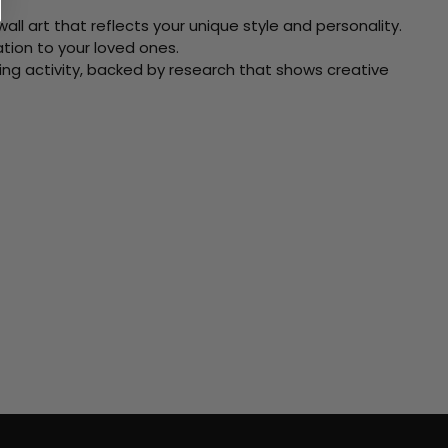
ll art that reflects your unique style and personality.
xation to your loved ones.
ving activity, backed by research that shows creative