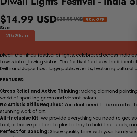
Diwali Lights Festival - India
$14.99 USD
$29.98 USD
50% OFF
Size
20x20cm
Diwali, the Hindu festival of lights, celebrated across India e
towns into glowing vistas. The festival features traditional r
Delhi and Jaipur host large public events, featuring cultural 
FEATURES:
Stress Relief and Active Thinking:
Making diamond paintings
world of sparkling gems and vibrant colors.
No Artistic Skills Required:
You dont need to be an artist to 
stunning work of art.
All-Inclusive Kit:
We provide everything you need to get sta
tool, adhesive pad, and a plastic tray to hold the beads, ma
Perfect for Bonding:
Share quality time with your family an