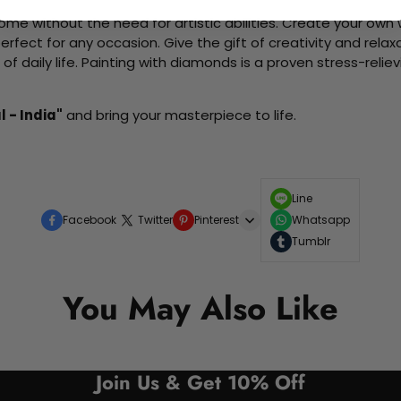
me without the need for artistic abilities. Create your own wa
 perfect for any occasion. Give the gift of creativity and rela
f daily life. Painting with diamonds is a proven stress-relie
l - India"
and bring your masterpiece to life.
Line
Facebook
Twitter
Pinterest
Whatsapp
Tumblr
You May Also Like
Join Us & Get 10% Off