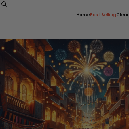
Home
Best Selling
Clear