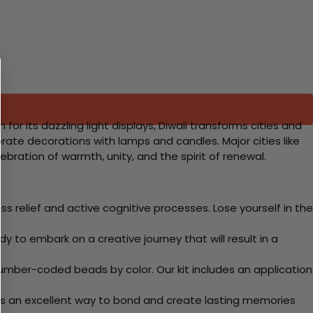
 for its dazzling light displays, Diwali transforms cities and
borate decorations with lamps and candles. Major cities like
ebration of warmth, unity, and the spirit of renewal.
 relief and active cognitive processes. Lose yourself in the
y to embark on a creative journey that will result in a
mber-coded beads by color. Our kit includes an application
 Its an excellent way to bond and create lasting memories