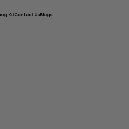
ing Kit
Contact Us
Blogs