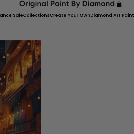
ance Sale
Collections
Create Your Own
Diamond Art Paint