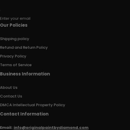
Enter your email
Our Policies
Shipping policy
Refund and Return Policy
Privacy Policy
Terms of Service
Business Information
About Us
Contact Us
DMCA Intellectual Property Policy
Contact Information
Email:
info@originalpaintbydiamond.com