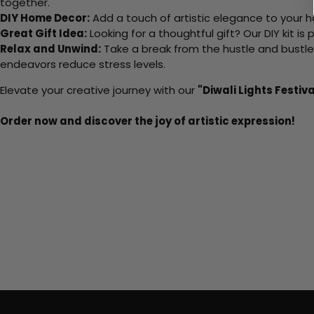
together.
DIY Home Decor:
Add a touch of artistic elegance to your ho
Great Gift Idea:
Looking for a thoughtful gift? Our DIY kit is
Relax and Unwind:
Take a break from the hustle and bustle o
endeavors reduce stress levels.
Elevate your creative journey with our
"Diwali Lights Festiva
Order now and discover the joy of artistic expression!