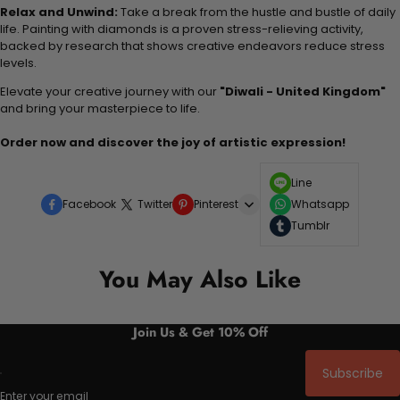
Relax and Unwind:
Take a break from the hustle and bustle of daily
life. Painting with diamonds is a proven stress-relieving activity,
backed by research that shows creative endeavors reduce stress
levels.
Elevate your creative journey with our
"Diwali - United Kingdom"
and bring your masterpiece to life.
Order now and discover the joy of artistic expression!
Line
Facebook
Twitter
Pinterest
Whatsapp
Tumblr
You May Also Like
Join Us & Get 10% Off
Subscribe
Enter your email