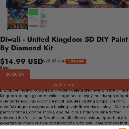
Diwali - United Kingdom 5D DIY Paint
By Diamond Kit
$14.99 USD
$29.98 USD
50% OFF
Size
20x20cm
Add to cart
Diwali, the Festival of Lights, is a widely celebrated event in the United
Kingdom, bringing communities together to enjoy the triumph of light
over darkness. This vibrant festival includes lighting lamps, creating
colorful rangoli designs, and hosting lively fireworks displays. Cultural
performances, dance shows, and delicious Indian cuisine further
enhance the festivities. Diwali in the UK offers a unique opportunity to
experience Indian culture and traditions, with joyful celebrations that
light up cities across the country.