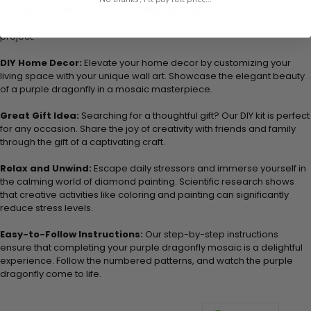
strengthen family bonds by crafting together. Share the joy of
crafting with your loved ones as you collaborate on this delightful
project.
DIY Home Decor:
Elevate your home decor by customizing your
living space with your unique wall art. Showcase the elegant beauty
of a purple dragonfly in a mosaic masterpiece.
Great Gift Idea:
Searching for a thoughtful gift? Our DIY kit is perfect
for any occasion. Share the joy of creativity with friends and family
through the gift of a captivating craft.
Relax and Unwind:
Escape daily stressors and immerse yourself in
the calming world of diamond painting. Scientific research shows
that creative activities like coloring and painting can significantly
reduce stress levels.
Easy-to-Follow Instructions:
Our step-by-step instructions
ensure that completing your purple dragonfly mosaic is a delightful
experience. Follow the numbered patterns, and watch the purple
dragonfly come to life.