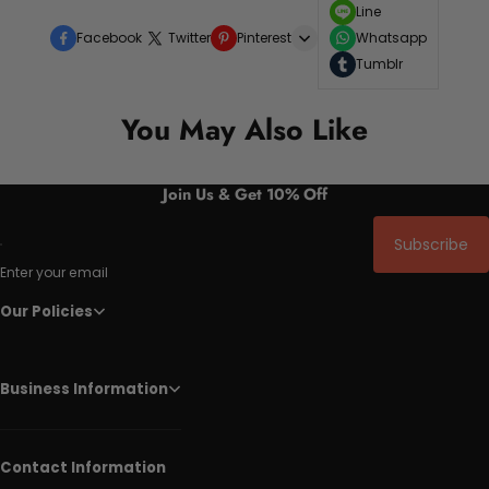
Line
Facebook
Twitter
Pinterest
Whatsapp
Tumblr
You May Also Like
Join Us & Get 10% Off
Subscribe
Enter your email
Our Policies
Business Information
Contact Information