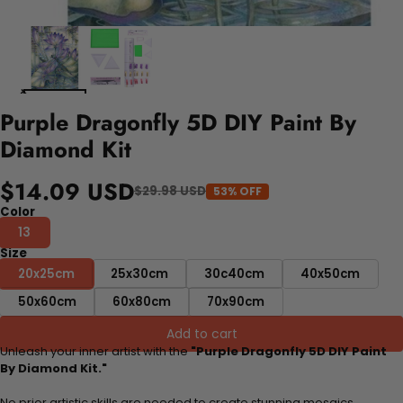
Purple Dragonfly 5D DIY Paint By
Diamond Kit
$14.09 USD
$29.98 USD
53% OFF
Color
13
Size
20x25cm
25x30cm
30c40cm
40x50cm
50x60cm
60x80cm
70x90cm
Add to cart
Unleash your inner artist with the
"Purple Dragonfly 5D DIY Paint
By Diamond Kit."
No prior artistic skills are needed to create stunning mosaics.