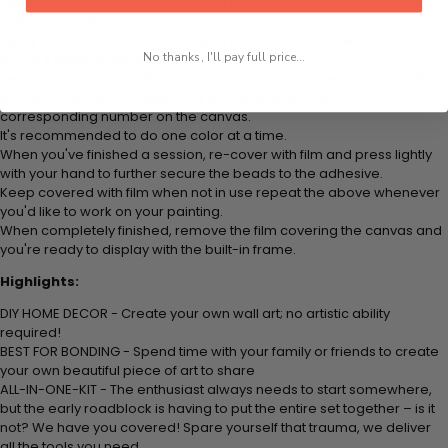
Think color by numbers but instead of colored markers you're using
colored beads.
Apply adhesive from the small pink pad onto the applicator tool. This
No thanks, I'll pay full price...
is how it picks up each bead.
Peel away part of the film (do not remove completely) covering the
adhesive canvas and stick your beads (labeled by number) to the
corresponding number on the canvas.
It's recommended to do one color at a time.
When you've finished a session, re-cover with film and press lightly
with your hand to further secure the beads to the adhesive.
Keep covered with film when not in use repeat the above whenever
you'd like to work on your painting.
When completely finished, remove the film covering the canvas and
you're ready to display with the built-in frame.
Highlights:
DIY HOME DECOR - Create your own wall art; no artistic ability
required!
BEST FOR BONDING - Spend time with your family or friends to create
your own beautiful piece of art to share
ALL-IN-ONE-KIT - The enthusiast always needs to start somewhere,
but the early roadblock is having to put the entire set together – is it
not? We have you covered! Spare yourself that trauma, we deliver
all the tools you need