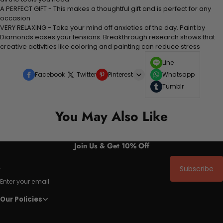
A PERFECT GIFT - This makes a thoughtful gift and is perfect for any
occasion
VERY RELAXING - Take your mind off anxieties of the day. Paint by
Diamonds eases your tensions. Breakthrough research shows that
creative activities like coloring and painting can reduce stress
Line
Facebook
Twitter
Pinterest
Whatsapp
Tumblr
You May Also Like
Join Us & Get 10% Off
Subscribe
Enter your email
Our Policies