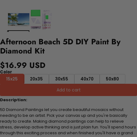
Afternoon Beach 5D DIY Paint By
Diamond Kit
$16.99 USD
Color
15x25
20x35
30x55
40x70
50x80
Add to cart
Description:
5D Diamond Paintings let you create beautiful mosaics without
needing to be an artist. Pick your canvas up and you're basically
ready to create. Making diamond paintings can help to relieve
stress, develop active thinking and is just plain fun. You'll spend hours
through this exciting process and when finished you'll have a grand