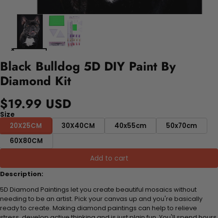
Black Bulldog 5D DIY Paint By
Diamond Kit
$19.99 USD
Size
20X25CM
30X40CM
40x55cm
50x70cm
60X80CM
Add to cart
Description:
5D Diamond Paintings let you create beautiful mosaics without
needing to be an artist. Pick your canvas up and you're basically
ready to create. Making diamond paintings can help to relieve
stress, develop active thinking and is just plain fun. You'll spend hours