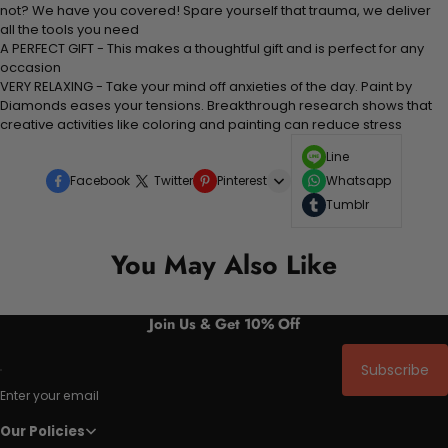
not? We have you covered! Spare yourself that trauma, we deliver
all the tools you need
A PERFECT GIFT - This makes a thoughtful gift and is perfect for any
occasion
VERY RELAXING - Take your mind off anxieties of the day. Paint by
Diamonds eases your tensions. Breakthrough research shows that
creative activities like coloring and painting can reduce stress
Line
Facebook
Twitter
Pinterest
Whatsapp
Tumblr
You May Also Like
Join Us & Get 10% Off
Subscribe
Enter your email
Our Policies