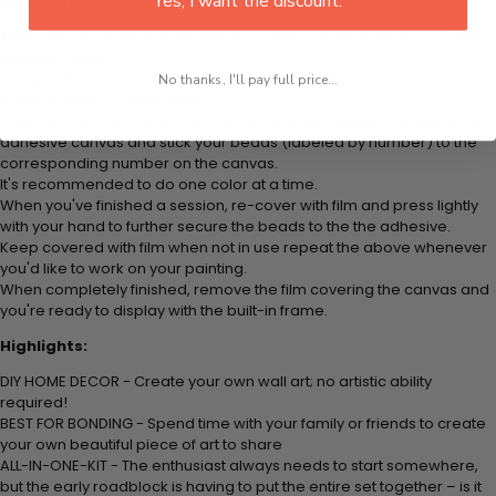
Yes, I want the discount.
leisure to finish your painting:
Think color by numbers but instead of colored markers you're using
colored beads.
Apply adhesive from the small pink pad onto the applicator tool. This
No thanks, I'll pay full price...
is how it picks up each bead.
Peel away part of the film (do not remove completely) covering the
adhesive canvas and stick your beads (labeled by
number) to the
corresponding number on the canvas.
It's recommended to do one color at a time.
When you've finished a session, re-cover with film and press lightly
with your hand to further secure the beads to
the the adhesive.
Keep covered with film when not in use repeat the above whenever
you'd like to work on your painting.
When completely finished, remove the film covering the canvas and
you're ready to display with the built-in frame.
Highlights:
DIY HOME DECOR - Create your own wall art; no artistic ability
required!
BEST FOR BONDING - Spend time with your family or friends to create
your own beautiful piece of art to share
ALL-IN-ONE-KIT - The enthusiast always needs to start somewhere,
but the early roadblock is having to put the entire set together – is it