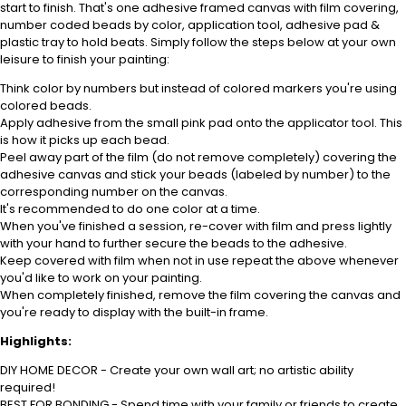
start to finish. That's one adhesive framed canvas with film covering,
number coded beads by color, application tool, adhesive pad &
plastic tray to hold beats. Simply follow the steps below at your own
leisure to finish your painting:
Think color by numbers but instead of colored markers you're using
colored beads.
Apply adhesive from the small pink pad onto the applicator tool. This
is how it picks up each bead.
Peel away part of the film (do not remove completely) covering the
adhesive canvas and stick your beads (labeled by number) to the
corresponding number on the canvas.
It's recommended to do one color at a time.
When you've finished a session, re-cover with film and press lightly
with your hand to further secure the beads to the adhesive.
Keep covered with film when not in use repeat the above whenever
you'd like to work on your painting.
When completely finished, remove the film covering the canvas and
you're ready to display with the built-in frame.
Highlights:
DIY HOME DECOR - Create your own wall art; no artistic ability
required!
BEST FOR BONDING - Spend time with your family or friends to create