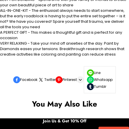
your own beautiful piece of art to share
ALL-IN-ONE-KIT - The enthusiast always needs to start somewhere,
but the early roadblock is having to put the entire set together – is it
not? We have you covered! Spare yourself that trauma, we deliver
all the tools you need
A PERFECT GIFT - This makes a thoughtful gift and is perfect for any
occasion
VERY RELAXING - Take your mind off anxieties of the day. Paint by
Diamonds eases your tensions. Breakthrough research shows that
creative activities like coloring and painting can reduce stress
Line
Facebook
Twitter
Pinterest
Whatsapp
Tumblr
You May Also Like
Join Us & Get 10% Off