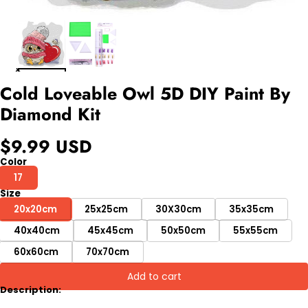
Cold Loveable Owl 5D DIY Paint By
Diamond Kit
$9.99 USD
Color
17
Size
20x20cm
25x25cm
30X30cm
35x35cm
40x40cm
45x45cm
50x50cm
55x55cm
60x60cm
70x70cm
Add to cart
Description: