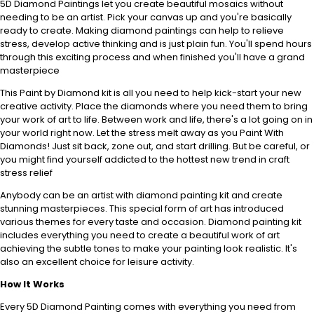
5D Diamond Paintings let you create beautiful mosaics without
needing to be an artist. Pick your canvas up and you're basically
ready to create. Making diamond paintings can help to relieve
stress, develop active thinking and is just plain fun. You'll spend hours
through this exciting process and when finished you'll have a grand
masterpiece
This Paint by Diamond kit is all you need to help kick-start your new
creative activity. Place the diamonds where you need them to bring
your work of art to life. Between work and life, there's a lot going on in
your world right now. Let the stress melt away as you Paint With
Diamonds! Just sit back, zone out, and start drilling. But be careful, or
you might find yourself addicted to the hottest new trend in craft
stress relief
Anybody can be an artist with diamond painting kit and create
stunning masterpieces. This special form of art has introduced
various themes for every taste and occasion. Diamond painting kit
includes everything you need to create a beautiful work of art
achieving the subtle tones to make your painting look realistic. It's
also an excellent choice for leisure activity.
How It Works
Every 5D Diamond Painting comes with everything you need from