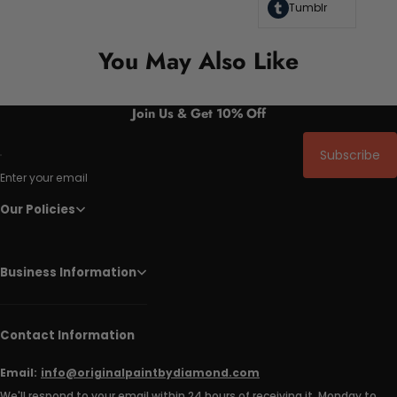
Tumblr
You May Also Like
Join Us & Get 10% Off
Subscribe
Enter your email
Our Policies
Business Information
Contact Information
Email:
info@originalpaintbydiamond.com
We'll respond to your email within 24 hours of receiving it, Monday to