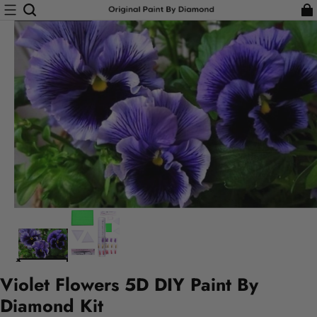
Violet Flowers 5D DIY Paint By
Diamond Kit