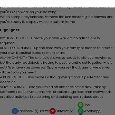
with your hand to further secure the beads to the adhesive.
Keep covered with film when not in use repeat the above whenever
you'd like to work on your painting.
When completely finished, remove the film covering the canvas and
you're ready to display with the built-in frame.
Highlights:
DIY HOME DECOR - Create your own wall art; no artistic ability
required!
BEST FOR BONDING - Spend time with your family or friends to create
your own beautiful piece of art to share
ALL-IN-ONE-KIT - The enthusiast always needs to start somewhere,
but the early roadblock is having to put the entire set together – is it
not? We have you covered! Spare yourself that trauma, we deliver
all the tools you need
A PERFECT GIFT - This makes a thoughtful gift and is perfect for any
occasion
VERY RELAXING - Take your mind off anxieties of the day. Paint by
Diamonds eases your tensions. Breakthrough research shows that
creative activities like coloring and painting can reduce stress
Line
Facebook
Twitter
Pinterest
Whatsapp