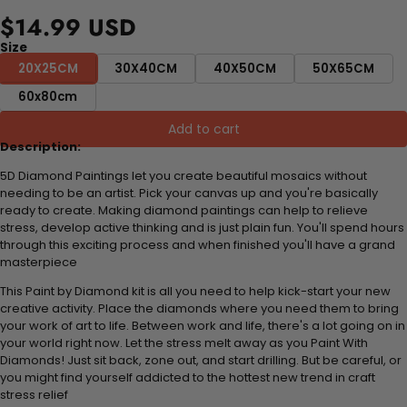
$14.99 USD
Size
20X25CM
30X40CM
40X50CM
50X65CM
60x80cm
Add to cart
Description:
5D Diamond Paintings let you create beautiful mosaics without
needing to be an artist. Pick your canvas up and you're basically
ready to create. Making diamond paintings can help to relieve
stress, develop active thinking and is just plain fun. You'll spend hours
through this exciting process and when finished you'll have a grand
masterpiece
This Paint by Diamond kit is all you need to help kick-start your new
creative activity. Place the diamonds where you need them to bring
your work of art to life. Between work and life, there's a lot going on in
your world right now. Let the stress melt away as you Paint With
Diamonds! Just sit back, zone out, and start drilling. But be careful, or
you might find yourself addicted to the hottest new trend in craft
stress relief