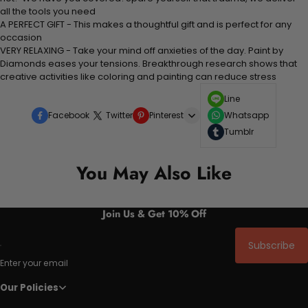
all the tools you need
A PERFECT GIFT - This makes a thoughtful gift and is perfect for any
occasion
VERY RELAXING - Take your mind off anxieties of the day. Paint by
Diamonds eases your tensions. Breakthrough research shows that
creative activities like coloring and painting can reduce stress
Line
Facebook
Twitter
Pinterest
Whatsapp
Tumblr
You May Also Like
Join Us & Get 10% Off
Subscribe
Enter your email
Our Policies