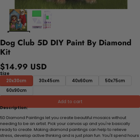
Dog Club 5D DIY Paint By Diamond
Kit
$14.99 USD
Size
20x30cm
30x45cm
40x60cm
50x75cm
60x90cm
Add to cart
Description:
5D Diamond Paintings let you create beautiful mosaics without
needing to be an artist. Pick your canvas up and you're basically
ready to create. Making diamond paintings can help to relieve
stress, develop active thinking and is just plain fun. You'll spend hours