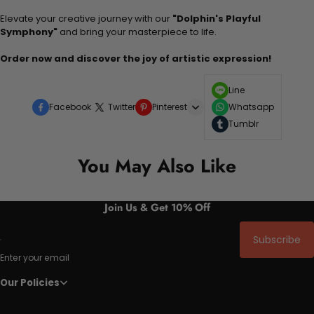
Elevate your creative journey with our
"Dolphin's Playful
Symphony"
and bring your masterpiece to life.
Order now and discover the joy of artistic expression!
Line
Facebook
Twitter
Pinterest
Whatsapp
Tumblr
You May Also Like
Join Us & Get 10% Off
Subscribe
Enter your email
Our Policies