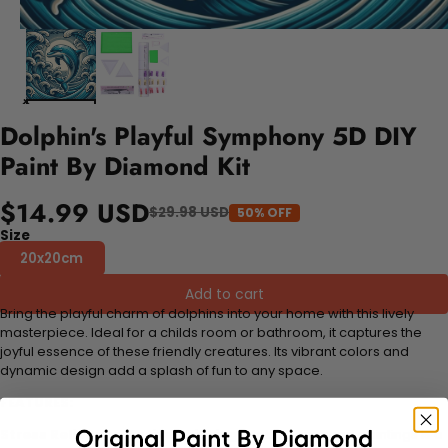
Dolphin's Playful Symphony 5D DIY
Paint By Diamond Kit
$14.99 USD
$29.98 USD
50% OFF
Size
20x20cm
Add to cart
Bring the playful charm of dolphins into your home with this lively
masterpiece. Ideal for a childs room or bathroom, it captures the
joyful essence of these friendly creatures. Its vibrant colors and
dynamic design add a splash of fun to any space.
FEATURES:
Stress Relief and Active Thinking:
Making diamond paintings is a