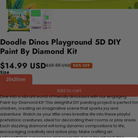
Doodle Dinos Playground 5D DIY
Paint By Diamond Kit
$14.99 USD
$29.98 USD
50% OFF
Size
20x20cm
Add to cart
Dive into a vibrant world of friendly dinosaurs with our engaging
Paint-by-Diamond Kit! This delightful DIY painting project is perfect for
children, creating an imaginative scene that sparks joy and
adventure. Watch as your little ones breathe life into these playful
prehistoric creatures, ideal for decorating their rooms or play areas.
Each dazzling diamond will bring dynamic compositions to life,
encouraging creativity and active play. Make crafting an
unforgettable experience and promote a love for art and dino