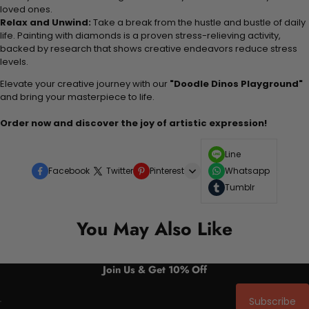
loved ones.
Relax and Unwind:
Take a break from the hustle and bustle of daily
life. Painting with diamonds is a proven stress-relieving activity,
backed by research that shows creative endeavors reduce stress
levels.
Elevate your creative journey with our
"Doodle Dinos Playground"
and bring your masterpiece to life.
Order now and discover the joy of artistic expression!
Line
Facebook
Twitter
Pinterest
Whatsapp
Tumblr
You May Also Like
Join Us & Get 10% Off
Subscribe