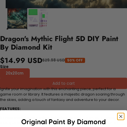
Dragon's Mythic Flight 5D DIY Paint
By Diamond Kit
$14.99 USD
$29.98 USD
50% OFF
Size
20x20cm
Add to cart
Ignite your imagination with this enchanting piece, perfect for a
game room or library. It features a majestic dragon soaring through
the skies, adding a touch of fantasy and adventure to your decor.
FEATURES:
Stress Relief and Active Thinking:
Making diamond paintings is a
therapeutic and engaging activity that promotes stress relief and