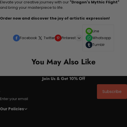
Elevate your creative journey with our
"Dragon's Mythic Flight"
and bring your masterpiece to life.
Order now and discover the joy of artistic expression!
Line
Facebook
Twitter
Pinterest
Whatsapp
Tumblr
You May Also Like
Join Us & Get 10% Off
Subscribe
Enter your email
Our Policies