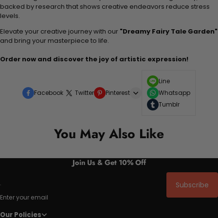
backed by research that shows creative endeavors reduce stress
levels.
Elevate your creative journey with our
"Dreamy Fairy Tale Garden"
and bring your masterpiece to life.
Order now and discover the joy of artistic expression!
Line
Facebook
Twitter
Pinterest
Whatsapp
Tumblr
You May Also Like
Join Us & Get 10% Off
Subscribe
Enter your email
Our Policies