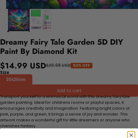
Dreamy Fairy Tale Garden 5D DIY
Paint By Diamond Kit
$14.99 USD
$29.98 USD
50% OFF
Size
20x20cm
Add to cart
Transport yourself to a whimsical world with this dreamy fairy tale
garden painting. Ideal for childrens rooms or playful spaces, it
encourages creativity and imagination. Featuring bright colors of
pink, purple, and green, it brings a sense of joy and wonder. This
artwork makes a wonderful gift for little dreamers or anyone who
cherishes fantasy.
FEATURES: