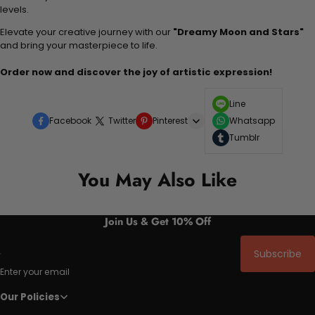
levels.
Elevate your creative journey with our
"Dreamy Moon and Stars"
and bring your masterpiece to life.
Order now and discover the joy of artistic expression!
Line
Facebook
Twitter
Pinterest
Whatsapp
Tumblr
You May Also Like
Join Us & Get 10% Off
Subscribe
Enter your email
Our Policies