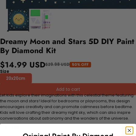
Dreamy Moon and Stars 5D DIY Paint
By Diamond Kit
$14.99 USD
$29.98 USD
50% OFF
Size
20x20cm
Add to cart
Let kids explore their imaginations with this celestial theme featuring
the moon and stars! Ideal for bedrooms or playrooms, this design
encourages creativity and can promote calmness before bedtime.
Kids will love crafting their dreamy night sky, which can also inspire
conversations about astronomy and the wonders of the universe.
FEATURES: