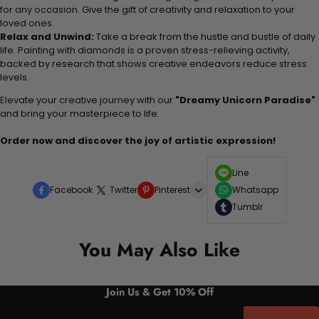
for any occasion. Give the gift of creativity and relaxation to your
loved ones.
Relax and Unwind:
Take a break from the hustle and bustle of daily
life. Painting with diamonds is a proven stress-relieving activity,
backed by research that shows creative endeavors reduce stress
levels.
Elevate your creative journey with our
"Dreamy Unicorn Paradise"
and bring your masterpiece to life.
Order now and discover the joy of artistic expression!
Line
Facebook
Twitter
Pinterest
Whatsapp
Tumblr
You May Also Like
Join Us & Get 10% Off