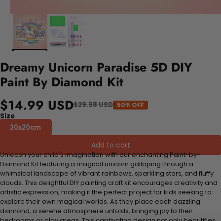
Dreamy Unicorn Paradise 5D DIY
Paint By Diamond Kit
$14.99 USD
$29.98 USD
50% OFF
Size
20x20cm
Add to cart
Unleash your child's imagination with our enchanting Paint-by-
Diamond Kit featuring a magical unicorn galloping through a
whimsical landscape of vibrant rainbows, sparkling stars, and fluffy
clouds. This delightful DIY painting craft kit encourages creativity and
artistic expression, making it the perfect project for kids seeking to
explore their own magical worlds. As they place each dazzling
diamond, a serene atmosphere unfolds, bringing joy to their
bedrooms or play areas. This captivating design not only beautifies