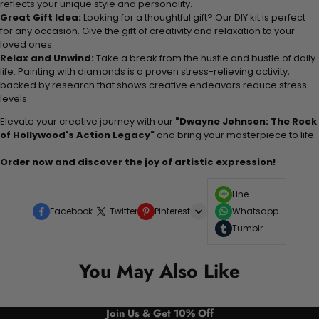
reflects your unique style and personality.
Great Gift Idea:
Looking for a thoughtful gift? Our DIY kit is perfect
for any occasion. Give the gift of creativity and relaxation to your
loved ones.
Relax and Unwind:
Take a break from the hustle and bustle of daily
life. Painting with diamonds is a proven stress-relieving activity,
backed by research that shows creative endeavors reduce stress
levels.
Elevate your creative journey with our
"Dwayne Johnson: The Rock
of Hollywood's Action Legacy"
and bring your masterpiece to life.
Order now and discover the joy of artistic expression!
Line
Facebook
Twitter
Pinterest
Whatsapp
Tumblr
You May Also Like
Join Us & Get 10% Off