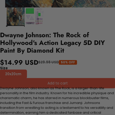
Dwayne Johnson: The Rock of
Hollywood's Action Legacy 5D DIY
Paint By Diamond Kit
$14.99 USD
$29.98 USD
50% OFF
Size
20x20cm
Add to cart
Dwayne Johnson, also known as The Rock, is a larger-than-life
personality in the film industry. Known for his incredible physique and
charismatic charm, he has starred in numerous blockbuster films,
including the Fast & Furious franchise and Jumanji. Johnsons
transition from wrestling to acting is a testament to his versatility and
determination, earning him a dedicated fanbase and critical