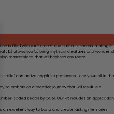
n is filled with excitement and cultural richness, making it
 craft kit allows you to bring mythical creatures and wonderful
nning masterpiece that will brighten any room!
 relief and active cognitive processes. Lose yourself in the
y to embark on a creative journey that will result in a
mber-coded beads by color. Our kit includes an application
 Its an excellent way to bond and create lasting memories