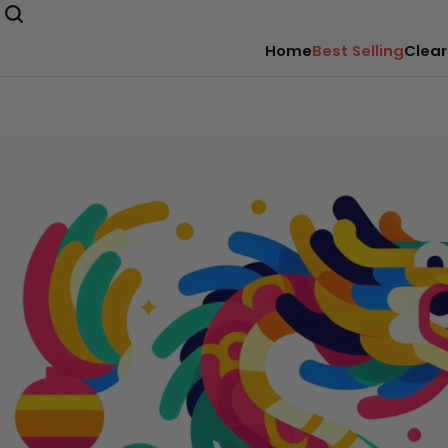
Home
Best Selling
Clear