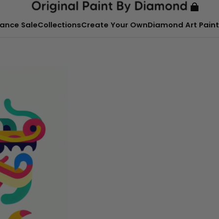
ance Sale
Collections
Create Your Own
Diamond Art Paint