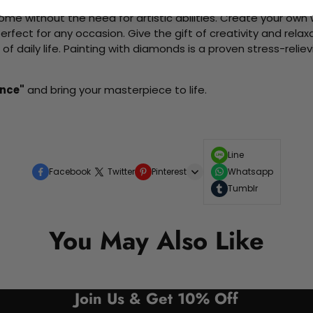
me without the need for artistic abilities. Create your own wa
 perfect for any occasion. Give the gift of creativity and rela
f daily life. Painting with diamonds is a proven stress-relie
nce"
and bring your masterpiece to life.
Line
Facebook
Twitter
Pinterest
Whatsapp
Tumblr
You May Also Like
Join Us & Get 10% Off