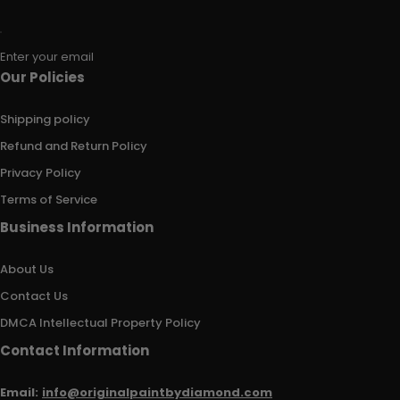
Enter your email
Our Policies
Shipping policy
Refund and Return Policy
Privacy Policy
Terms of Service
Business Information
About Us
Contact Us
DMCA Intellectual Property Policy
Contact Information
Email:
info@originalpaintbydiamond.com