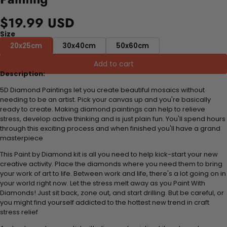
$19.99 USD
Size
20x25cm
30x40cm
50x60cm
Add to cart
Description:
5D Diamond Paintings let you create beautiful mosaics without
needing to be an artist. Pick your canvas up and you're basically
ready to create. Making diamond paintings can help to relieve
stress, develop active thinking and is just plain fun. You'll spend hours
through this exciting process and when finished you'll have a grand
masterpiece
This Paint by Diamond kit is all you need to help kick-start your new
creative activity. Place the diamonds where you need them to bring
your work of art to life. Between work and life, there's a lot going on in
your world right now. Let the stress melt away as you Paint With
Diamonds! Just sit back, zone out, and start drilling. But be careful, or
you might find yourself addicted to the hottest new trend in craft
stress relief