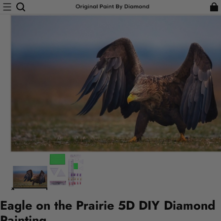
Eagle on the Prairie 5D DIY Diamond
Painting