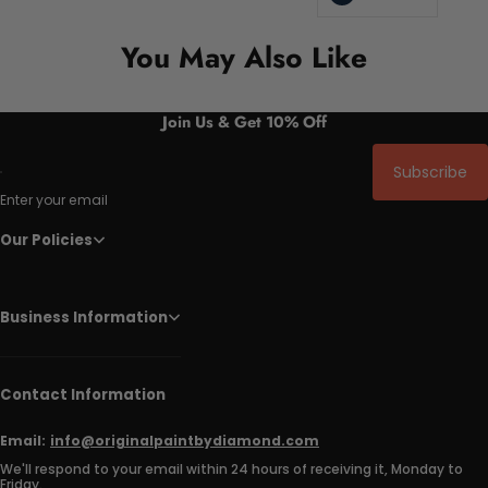
You May Also Like
Join Us & Get 10% Off
Subscribe
Enter your email
Our Policies
Business Information
Contact Information
Email:
info@originalpaintbydiamond.com
We'll respond to your email within 24 hours of receiving it, Monday to
Friday.