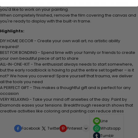
Keep covered with film when not in use repeat the above whenever
you'd like to work on your painting.
When completely finished, remove the film covering the canvas and
you're ready to display with the built-in frame.
Highlights:
DIY HOME DECOR - Create your own wall art; no artistic ability
required!
BEST FOR BONDING - Spend time with your family or friends to create
your own beautiful piece of art to share
ALL-IN-ONE-KIT - The enthusiast always needs to start somewhere,
but the early roadblock is having to put the entire set together – is it
not? We have you covered! Spare yourself that trauma, we deliver
all the tools you need
A PERFECT GIFT - This makes a thoughtful gift and is perfect for any
occasion
VERY RELAXING - Take your mind off anxieties of the day. Paint by
Diamonds eases your tensions. Breakthrough research shows that
creative activities like coloring and painting can reduce stress
Line
Facebook
Twitter
Pinterest
Whatsapp
Tumblr