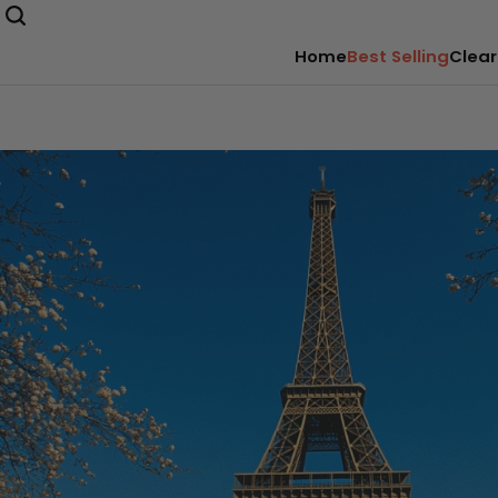
Home
Best Selling
Clear