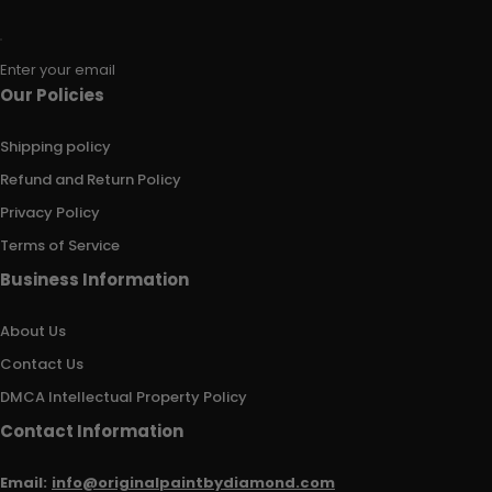
Enter your email
Our Policies
Shipping policy
Refund and Return Policy
Privacy Policy
Terms of Service
Business Information
About Us
Contact Us
DMCA Intellectual Property Policy
Contact Information
Email:
info@originalpaintbydiamond.com