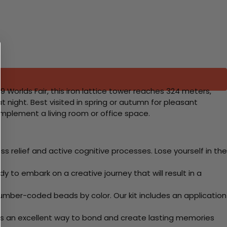
89 Worlds Fair, this iron lattice tower reaches 324 meters,
at night. Best visited in spring or autumn for pleasant
omplement a living room or office space.
 relief and active cognitive processes. Lose yourself in the
y to embark on a creative journey that will result in a
mber-coded beads by color. Our kit includes an application
 Its an excellent way to bond and create lasting memories