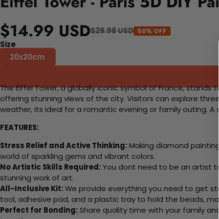
Eiffel Tower - Paris 5D DIY P
$14.99 USD
$29.98 USD
50% OFF
Size
20x20cm
The Eiffel Tower, a globally iconic symbol of France, stands ta
offering stunning views of the city. Visitors can explore thre
weather, its ideal for a romantic evening or family outing. 
FEATURES:
Stress Relief and Active Thinking:
Making diamond paintings
world of sparkling gems and vibrant colors.
No Artistic Skills Required:
You dont need to be an artist to 
stunning work of art.
All-Inclusive Kit:
We provide everything you need to get sta
tool, adhesive pad, and a plastic tray to hold the beads, ma
Perfect for Bonding:
Share quality time with your family an