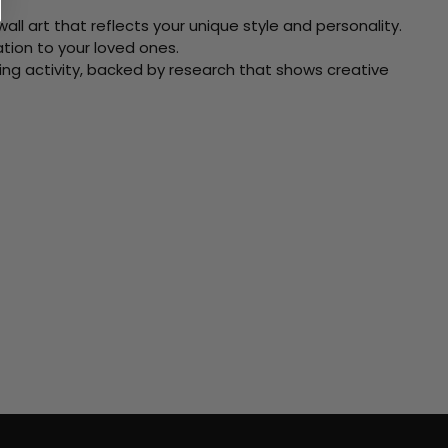
ll art that reflects your unique style and personality.
xation to your loved ones.
ving activity, backed by research that shows creative