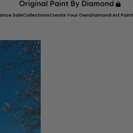
ance Sale
Collections
Create Your Own
Diamond Art Paint