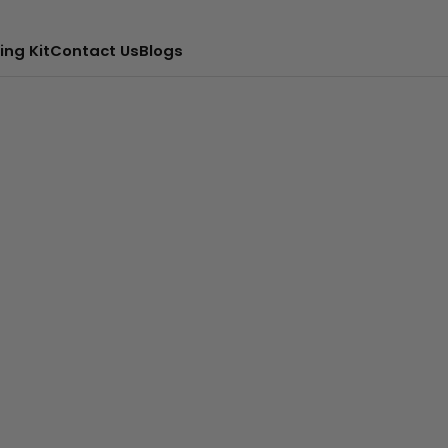
ing Kit
Contact Us
Blogs