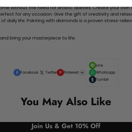
me without the need for artistic abilities. Create your own wa
 perfect for any occasion. Give the gift of creativity and rela
f daily life. Painting with diamonds is a proven stress-relie
and bring your masterpiece to life.
Line
Facebook
Twitter
Pinterest
Whatsapp
Tumblr
You May Also Like
Join Us & Get 10% Off