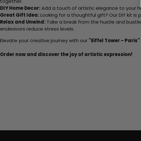
together.
DIY Home Decor:
Add a touch of artistic elegance to your ho
Great Gift Idea:
Looking for a thoughtful gift? Our DIY kit is
Relax and Unwind:
Take a break from the hustle and bustle o
endeavors reduce stress levels.
Elevate your creative journey with our
"Eiffel Tower - Paris"
Order now and discover the joy of artistic expression!