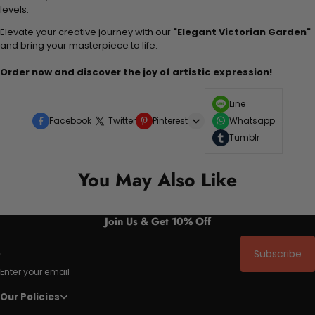
levels.
Elevate your creative journey with our
"Elegant Victorian Garden"
and bring your masterpiece to life.
Order now and discover the joy of artistic expression!
Line
Facebook
Twitter
Pinterest
Whatsapp
Tumblr
You May Also Like
Join Us & Get 10% Off
Subscribe
Enter your email
Our Policies