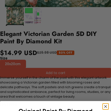
Elegant Victorian Garden 5D DIY
Paint By Diamond Kit
$14.99 USD
$29.98 USD
50% OFF
Size
20x20cm
Add to cart
Immerse yourself in the charm of the past with this elegant artwork
showcasing a Victorian garden filled with blooming roses and
delicate pathways. The soft pastels and rich greens create a tranquil
and sophisticated ambiance, perfect for living rooms, studies, or any
area that welcomes a touch of vintage beauty.
FEATURES: