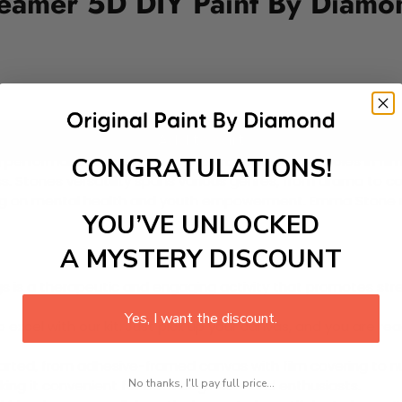
eamer 5D DIY Paint By Diamon
Add to cart
CONGRATULATIONS!
rformances and natural charm. Known for her roles in films 
s. Stones versatility spans various genres, from drama to co
sing on mental health and youth empowerment. Emma Stone rem
YOU’VE UNLOCKED
A MYSTERY DISCOUNT
 is a therapeutic and engaging activity that promotes stress
Yes, I want the discount.
excel with our kit. Just pick up your canvas, and you are read
rted, from adhesive-framed canvas with film covering to nu
No thanks, I'll pay full price...
king it convenient for both beginners and enthusiasts.