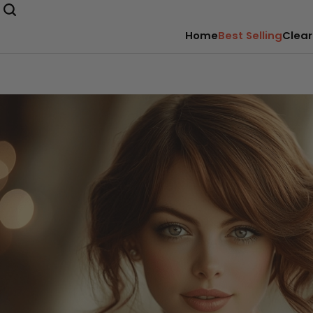
Home
Best Selling
Clear