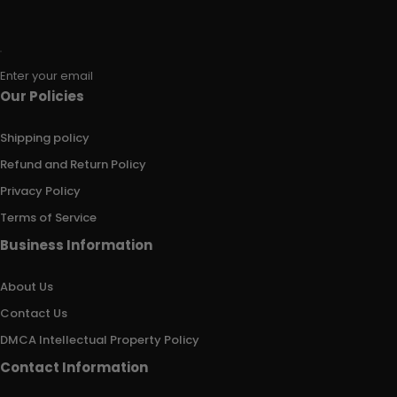
Enter your email
Our Policies
Shipping policy
Refund and Return Policy
Privacy Policy
Terms of Service
Business Information
About Us
Contact Us
DMCA Intellectual Property Policy
Contact Information