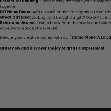
Perfect for Bonding:
Share quality time with your family an
together.
DIY Home Decor:
Add a touch of artistic elegance to your ho
Great Gift Idea:
Looking for a thoughtful gift? Our DIY kit is
Relax and Unwind:
Take a break from the hustle and bustle o
endeavors reduce stress levels.
Elevate your creative journey with our
"Emma Stone: A La L
Order now and discover the joy of artistic expression!