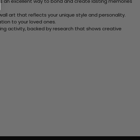
 Its an excellent way to bond and create lasting memories
ll art that reflects your unique style and personality.
xation to your loved ones.
ving activity, backed by research that shows creative