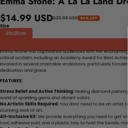
Emma Stone: A La La Land Dr
$14.99 USD
$29.98 USD
50% OFF
Size
20x20cm
Emma Stone has captivated audiences with her enchanting pe
critical acclaim, including an Academy Award for Best Actres
involved in several charitable endeavors, particularly focu
dedication and grace.
FEATURES:
Stress Relief and Active Thinking:
Making diamond paintings
world of sparkling gems and vibrant colors.
No Artistic Skills Required:
You dont need to be an artist to 
stunning work of art.
All-Inclusive Kit:
We provide everything you need to get sta
tool, adhesive pad, and a plastic tray to hold the beads, ma