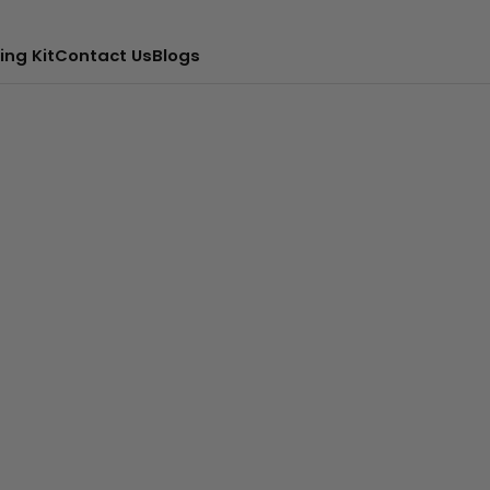
ing Kit
Contact Us
Blogs