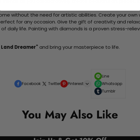
d friends as you collaboratively create beautiful art pieces.
me without the need for artistic abilities. Create your own wa
 perfect for any occasion. Give the gift of creativity and rela
f daily life. Painting with diamonds is a proven stress-relie
a Land Dreamer"
and bring your masterpiece to life.
Line
Facebook
Twitter
Pinterest
Whatsapp
Tumblr
You May Also Like