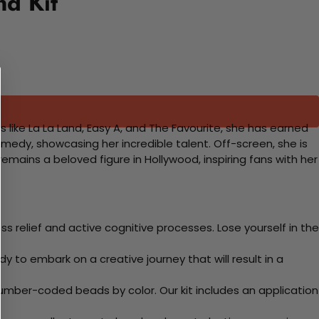
d Kit
like La La Land, Easy A, and The Favourite, she has earned
medy, showcasing her incredible talent. Off-screen, she is
ains a beloved figure in Hollywood, inspiring fans with her
 relief and active cognitive processes. Lose yourself in the
y to embark on a creative journey that will result in a
mber-coded beads by color. Our kit includes an application