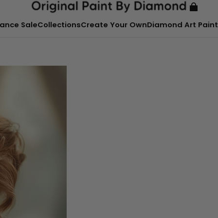
ance Sale
Collections
Create Your Own
Diamond Art Paint