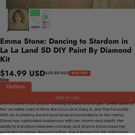
Emma Stone: Dancing to Stardom in
La La Land 5D DIY Paint By Diamond
Kit
$14.99 USD
$29.98 USD
50% OFF
Size
20x20cm
Add to cart
Emma Stone is an award-winning actress and singer, celebrated for
her versatile roles in films like La La Land, Easy A, and The Favourite.
With an Academy Award and several nominations to her name,
Stone has captivated audiences with her charm and depth. Her
ability to transition between comedy and drama showcases her
exceptional range. Beyond acting, she is known for her advocacy