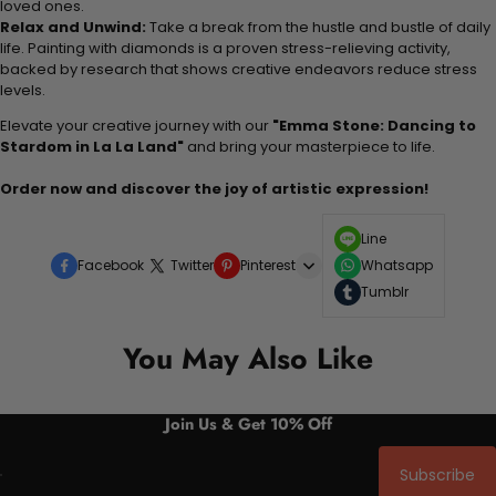
loved ones.
Relax and Unwind:
Take a break from the hustle and bustle of daily
life. Painting with diamonds is a proven stress-relieving activity,
backed by research that shows creative endeavors reduce stress
levels.
Elevate your creative journey with our
"Emma Stone: Dancing to
Stardom in La La Land"
and bring your masterpiece to life.
Order now and discover the joy of artistic expression!
Line
Facebook
Twitter
Pinterest
Whatsapp
Tumblr
You May Also Like
Join Us & Get 10% Off
Subscribe