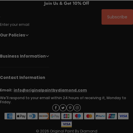
Join Us & Get 10% Off
Subscribe
Enter your email
Our Policies
Business Information
Contact Information
Email:
info@originalpaintbydiamond.com
We'll respond to your email within 24 hours of receiving it, Monday to
Friday.
© 2026 Original Paint By Diamond