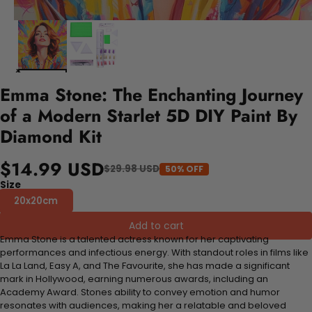
Emma Stone: The Enchanting Journey
of a Modern Starlet 5D DIY Paint By
Diamond Kit
$14.99 USD
$29.98 USD
50% OFF
Size
20x20cm
Add to cart
Emma Stone is a talented actress known for her captivating
performances and infectious energy. With standout roles in films like
La La Land, Easy A, and The Favourite, she has made a significant
mark in Hollywood, earning numerous awards, including an
Academy Award. Stones ability to convey emotion and humor
resonates with audiences, making her a relatable and beloved