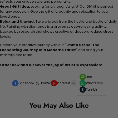
reflects your unique style and personality.
Great Gift Idea:
Looking for a thoughtful gift? Our DIY kit is perfect
for any occasion. Give the gift of creativity and relaxation to your
loved ones.
Relax and Unwind:
Take a break from the hustle and bustle of daily
life. Painting with diamonds is a proven stress-relieving activity,
backed by research that shows creative endeavors reduce stress
levels.
Elevate your creative journey with our
"Emma Stone: The
Enchanting Journey of a Modern Starlet"
and bring your
masterpiece to life.
Order now and discover the joy of artistic expression!
Line
Facebook
Twitter
Pinterest
Whatsapp
Tumblr
You May Also Like