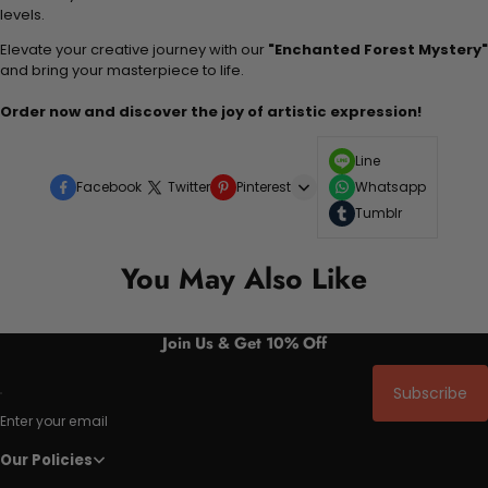
levels.
Elevate your creative journey with our
"Enchanted Forest Mystery"
and bring your masterpiece to life.
Order now and discover the joy of artistic expression!
Line
Facebook
Twitter
Pinterest
Whatsapp
Tumblr
You May Also Like
Join Us & Get 10% Off
Subscribe
Enter your email
Our Policies