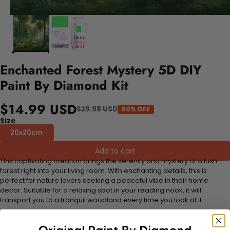
Enchanted Forest Mystery 5D DIY
Paint By Diamond Kit
$14.99 USD
$29.98 USD
50% OFF
Size
20x20cm
Add to cart
This captivating creation brings the serenity and mystery of a lush
forest right into your living room. With enchanting details, this is
perfect for nature lovers seeking a peaceful vibe in their home
decor. Suitable for a relaxing spot in your reading nook, it will
transport you to a tranquil woodland every time you look at it.
FEATURES: