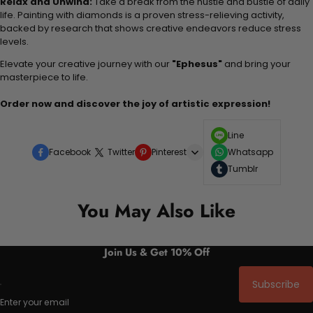
Relax and Unwind:
Take a break from the hustle and bustle of daily
life. Painting with diamonds is a proven stress-relieving activity,
backed by research that shows creative endeavors reduce stress
levels.
Elevate your creative journey with our
"Ephesus"
and bring your
masterpiece to life.
Order now and discover the joy of artistic expression!
Line
Facebook
Twitter
Pinterest
Whatsapp
Tumblr
You May Also Like
Join Us & Get 10% Off
Subscribe
Enter your email