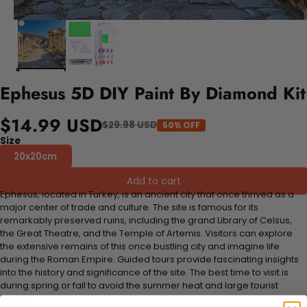
Ephesus 5D DIY Paint By Diamond Kit
$14.99 USD
$29.98 USD
50% OFF
Size
20x20cm
Add to cart
Ephesus, located in Turkey, is an ancient city that once thrived as a
major center of trade and culture. The site is famous for its
remarkably preserved ruins, including the grand Library of Celsus,
the Great Theatre, and the Temple of Artemis. Visitors can explore
the extensive remains of this once bustling city and imagine life
during the Roman Empire. Guided tours provide fascinating insights
into the history and significance of the site. The best time to visit is
during spring or fall to avoid the summer heat and large tourist
crowds.