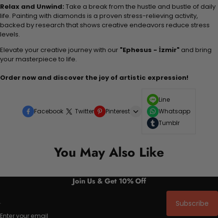
Relax and Unwind:
Take a break from the hustle and bustle of daily
life. Painting with diamonds is a proven stress-relieving activity,
backed by research that shows creative endeavors reduce stress
levels.
Elevate your creative journey with our
"Ephesus - İzmir"
and bring
your masterpiece to life.
Order now and discover the joy of artistic expression!
Line
Facebook
Twitter
Pinterest
Whatsapp
Tumblr
You May Also Like
Join Us & Get 10% Off
Subscribe
Enter your email