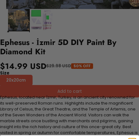
Ephesus - İzmir 5D DIY Paint By
Diamond Kit
$14.99 USD
$29.98 USD
50% OFF
Size
20x20cm
Add to cart
Ephesus, located near İzmir, Turkey, is an ancient city renowned for
its well-preserved Roman ruins. Highlights include the magnificent
Library of Celsus, the Great Theatre, and the Temple of Artemis, one
of the Seven Wonders of the Ancient World. Visitors can walk the
marble streets once bustling with merchants and pilgrims, gaining
insight into the rich history and culture of this once-great city. Best
visited in spring or autumn for comfortable temperatures, Ephesus is
a must-see for history enthusiasts and archaeology lovers.