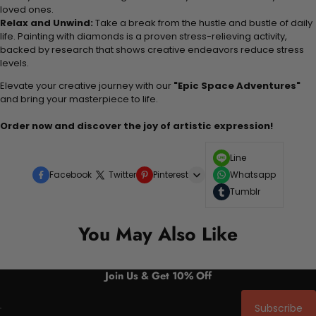
loved ones.
Relax and Unwind:
Take a break from the hustle and bustle of daily
life. Painting with diamonds is a proven stress-relieving activity,
backed by research that shows creative endeavors reduce stress
levels.
Elevate your creative journey with our
"Epic Space Adventures"
and bring your masterpiece to life.
Order now and discover the joy of artistic expression!
Line
Facebook
Twitter
Pinterest
Whatsapp
Tumblr
You May Also Like
Join Us & Get 10% Off
Subscribe