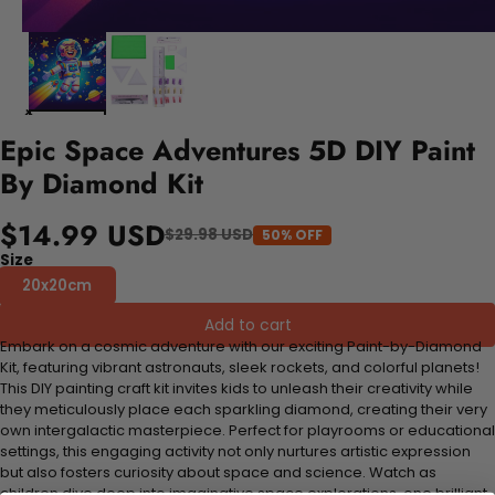
Epic Space Adventures 5D DIY Paint
By Diamond Kit
$14.99 USD
$29.98 USD
50% OFF
Size
20x20cm
Add to cart
Embark on a cosmic adventure with our exciting Paint-by-Diamond
Kit, featuring vibrant astronauts, sleek rockets, and colorful planets!
This DIY painting craft kit invites kids to unleash their creativity while
they meticulously place each sparkling diamond, creating their very
own intergalactic masterpiece. Perfect for playrooms or educational
settings, this engaging activity not only nurtures artistic expression
but also fosters curiosity about space and science. Watch as
children dive deep into imaginative space explorations, one brilliant