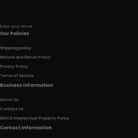
Enter your email
Our Policies
Shipping policy
Refund and Return Policy
Privacy Policy
Terms of Service
Business Information
About Us
Contact Us
DMCA Intellectual Property Policy
Contact Information