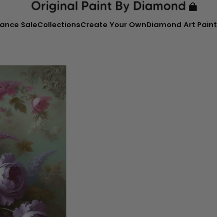
ance Sale
Collections
Create Your Own
Diamond Art Paint