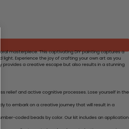
oral masterpiece. This captivating DIY painting captures a
 light. Experience the joy of crafting your own art as you
only provides a creative escape but also results in a stunning
 relief and active cognitive processes. Lose yourself in the
y to embark on a creative journey that will result in a
mber-coded beads by color. Our kit includes an application