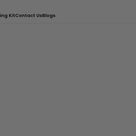
ing Kit
Contact Us
Blogs