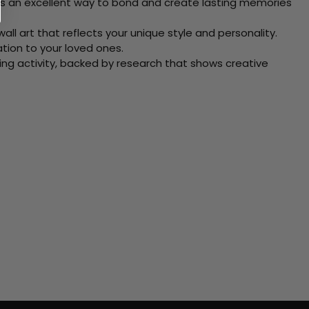
 Its an excellent way to bond and create lasting memories
ll art that reflects your unique style and personality.
xation to your loved ones.
ving activity, backed by research that shows creative