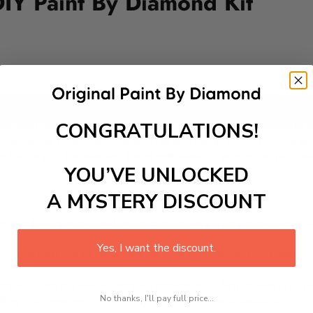
IY Paint By Diamond Kit
Add to cart
CONGRATULATIONS!
ce with our Paint-by-Diamond Kit featuring a breathtaking fl
cate petals that dance gracefully in a symphony of colors and
auty to life. Perfect for all skill levels, this craft kit not 
YOU’VE UNLOCKED
A MYSTERY DISCOUNT
 is a therapeutic and engaging activity that promotes stress
Yes, I want the discount.
excel with our kit. Just pick up your canvas, and you are read
rted, from adhesive-framed canvas with film covering to nu
No thanks, I'll pay full price...
king it convenient for both beginners and enthusiasts.