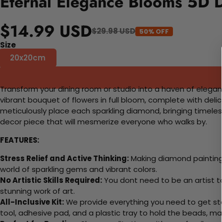
Eternal Elegance Blooms 5D D
$14.99 USD
$29.98 USD
50% OFF
Size
20x20cm
Transform your dining room or studio into a haven of elegan
vibrant bouquet of flowers in full bloom, complete with deli
meticulously place each sparkling diamond, bringing timeless be
decor piece that will mesmerize everyone who walks by.
FEATURES:
Stress Relief and Active Thinking:
Making diamond paintings
world of sparkling gems and vibrant colors.
No Artistic Skills Required:
You dont need to be an artist to 
stunning work of art.
All-Inclusive Kit:
We provide everything you need to get sta
tool, adhesive pad, and a plastic tray to hold the beads, ma