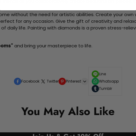
d friends as you collaboratively create beautiful art pieces.
me without the need for artistic abilities. Create your own wa
 perfect for any occasion. Give the gift of creativity and rela
f daily life. Painting with diamonds is a proven stress-relie
looms"
and bring your masterpiece to life.
Line
Facebook
Twitter
Pinterest
Whatsapp
Tumblr
You May Also Like