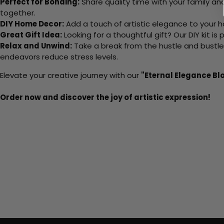
Perfect for Bonding:
Share quality time with your family an
together.
DIY Home Decor:
Add a touch of artistic elegance to your ho
Great Gift Idea:
Looking for a thoughtful gift? Our DIY kit is
Relax and Unwind:
Take a break from the hustle and bustle o
endeavors reduce stress levels.
Elevate your creative journey with our
"Eternal Elegance B
Order now and discover the joy of artistic expression!