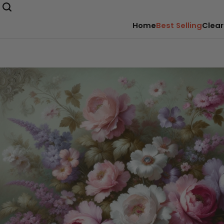
Home
Best Selling
Clear