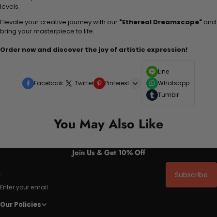
levels.
Elevate your creative journey with our
"Ethereal Dreamscape"
and
bring your masterpiece to life.
Order now and discover the joy of artistic expression!
Line
Facebook
Twitter
Pinterest
Whatsapp
Tumblr
You May Also Like
Join Us & Get 10% Off
Subscribe
Enter your email
Our Policies