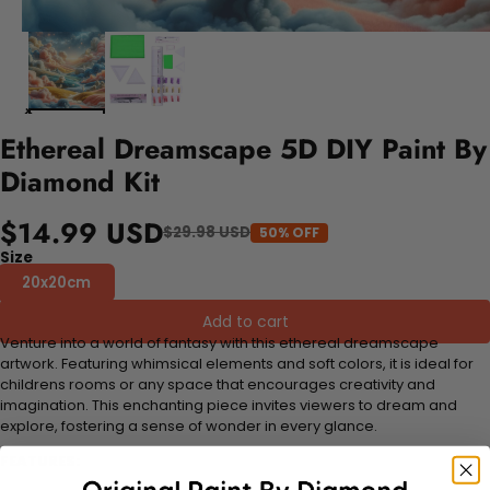
Ethereal Dreamscape 5D DIY Paint By
Diamond Kit
$14.99 USD
$29.98 USD
50% OFF
Size
20x20cm
Add to cart
Venture into a world of fantasy with this ethereal dreamscape
artwork. Featuring whimsical elements and soft colors, it is ideal for
childrens rooms or any space that encourages creativity and
imagination. This enchanting piece invites viewers to dream and
explore, fostering a sense of wonder in every glance.
FEATURES: