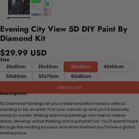
Evening City View 5D DIY Paint By
Diamond Kit
$29.99 USD
Size
20x25cm
25x30cm
30x40cm
40x50cm
50x60cm
50x70cm
60x80cm
Add to cart
Description:
5D Diamond Paintings let you create beautiful mosaics without
needing to be an artist. Pick your canvas up and you're basically
ready to create. Making diamond paintings can help to relieve
stress, develop active thinking and is just plain fun. You'll spend hours
through this exciting process and when finished you'll have a grand
masterpiece