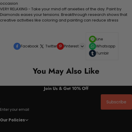
occasion
VERY RELAXING - Take your mind off anxieties of the day. Paint by
Diamonds eases your tensions. Breakthrough research shows that
creative activities like coloring and painting can reduce stress
Line
Facebook
Twitter
Pinterest
Whatsapp
Tumblr
You May Also Like
Join Us & Get 10% Off
Subscribe
Enter your email
Our Policies