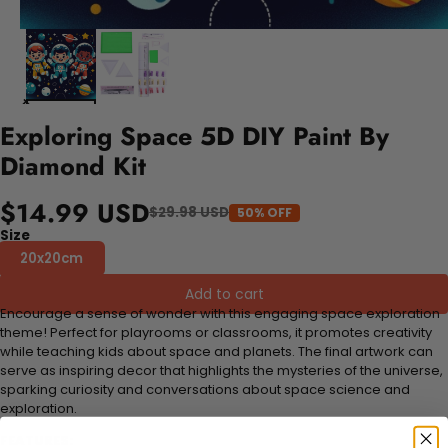
Exploring Space 5D DIY Paint By
Diamond Kit
$14.99 USD
$29.98 USD
50% OFF
Size
20x20cm
Add to cart
Encourage a sense of wonder with this engaging space exploration
theme! Perfect for playrooms or classrooms, it promotes creativity
while teaching kids about space and planets. The final artwork can
serve as inspiring decor that highlights the mysteries of the universe,
sparking curiosity and conversations about space science and
exploration.
FEATURES: