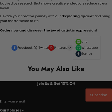
backed by research that shows creative endeavors reduce stress
levels.
Elevate your creative journey with our
"Exploring Space"
and bring
your masterpiece to life.
Order now and discover the joy of artistic expression!
Line
Facebook
Twitter
Pinterest
Whatsapp
Tumblr
You May Also Like
Join Us & Get 10% Off
Subscribe
Enter your email
Our Policies