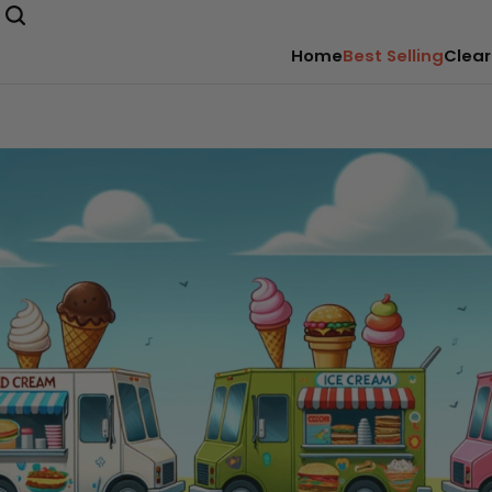
Home
Best Selling
Clear