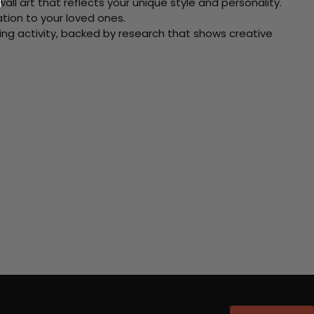
ll art that reflects your unique style and personality.
xation to your loved ones.
ving activity, backed by research that shows creative