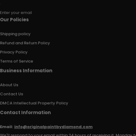
Enter your email
Our Policies
Shipping policy
Refund and Return Policy
Privacy Policy
Terms of Service
Business Information
About Us
Contact Us
DMCA Intellectual Property Policy
Contact Information
Email:
info@originalpaintbydiamond.com
We'll respond to your email within 24 hours of receiving it, Monday t