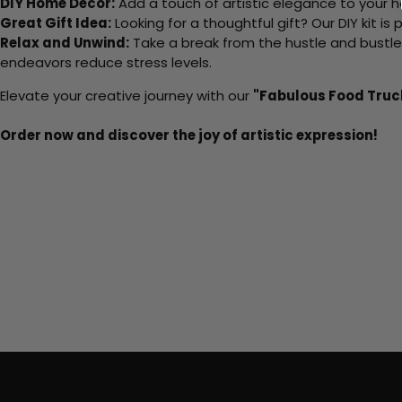
DIY Home Decor:
Add a touch of artistic elegance to your ho
Great Gift Idea:
Looking for a thoughtful gift? Our DIY kit is
Relax and Unwind:
Take a break from the hustle and bustle o
endeavors reduce stress levels.
Elevate your creative journey with our
"Fabulous Food Truc
Order now and discover the joy of artistic expression!