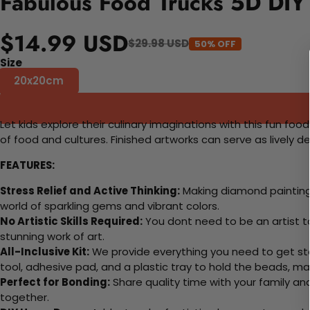
Fabulous Food Trucks 5D DIY 
$14.99 USD
$29.98 USD
50% OFF
Size
20x20cm
Let kids explore their culinary imaginations with this fun foo
of food and cultures. Finished artworks can serve as lively 
FEATURES:
Stress Relief and Active Thinking:
Making diamond paintings
world of sparkling gems and vibrant colors.
No Artistic Skills Required:
You dont need to be an artist to 
stunning work of art.
All-Inclusive Kit:
We provide everything you need to get sta
tool, adhesive pad, and a plastic tray to hold the beads, ma
Perfect for Bonding:
Share quality time with your family an
together.