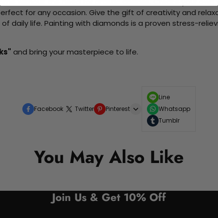
me without the need for artistic abilities. Create your own wa
 perfect for any occasion. Give the gift of creativity and rela
f daily life. Painting with diamonds is a proven stress-relie
ks"
and bring your masterpiece to life.
Line
Facebook
Twitter
Pinterest
Whatsapp
Tumblr
You May Also Like
Join Us & Get 10% Off