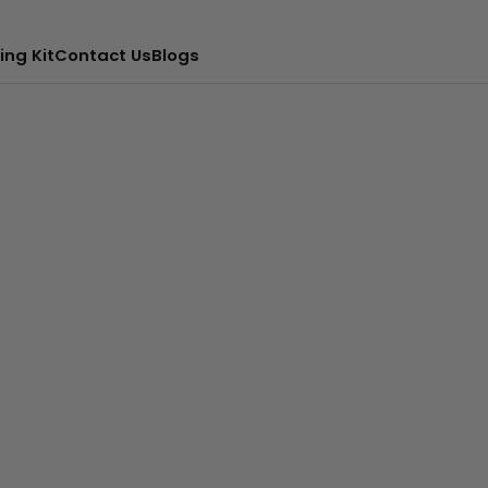
ing Kit
Contact Us
Blogs