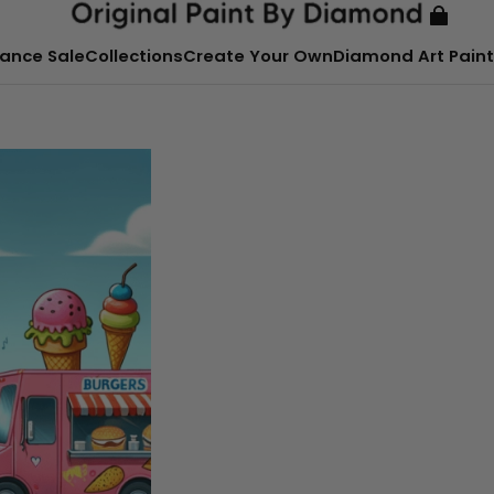
ance Sale
Collections
Create Your Own
Diamond Art Paint