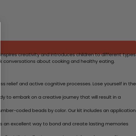
 inspires creativity and introduces children to different types
ark conversations about cooking and healthy eating.
 relief and active cognitive processes. Lose yourself in the
y to embark on a creative journey that will result in a
mber-coded beads by color. Our kit includes an application
 Its an excellent way to bond and create lasting memories