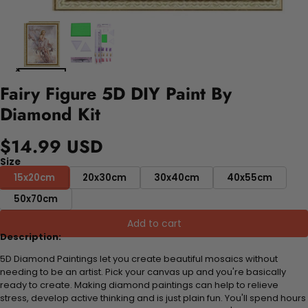
Fairy Figure 5D DIY Paint By
Diamond Kit
$14.99 USD
Size
15x20cm
20x30cm
30x40cm
40x55cm
50x70cm
Add to cart
Description:
5D Diamond Paintings let you create beautiful mosaics without
needing to be an artist. Pick your canvas up and you're basically
ready to create. Making diamond paintings can help to relieve
stress, develop active thinking and is just plain fun. You'll spend hours