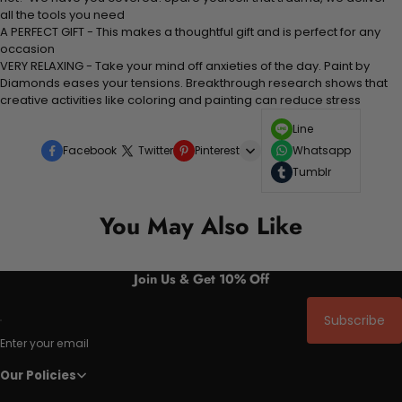
all the tools you need
A PERFECT GIFT - This makes a thoughtful gift and is perfect for any
occasion
VERY RELAXING - Take your mind off anxieties of the day. Paint by
Diamonds eases your tensions. Breakthrough research shows that
creative activities like coloring and painting can reduce stress
Line
Facebook
Twitter
Pinterest
Whatsapp
Tumblr
You May Also Like
Join Us & Get 10% Off
Subscribe
Enter your email
Our Policies