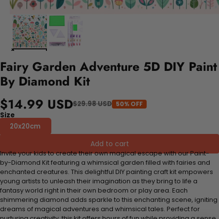
Fairy Garden Adventure 5D DIY Paint
By Diamond Kit
$14.99 USD
$29.98 USD
50% OFF
Size
20x20cm
Add to cart
Invite your kids to create their own magical escape with our Paint-
by-Diamond Kit featuring a whimsical garden filled with fairies and
enchanted creatures. This delightful DIY painting craft kit empowers
young artists to unleash their imagination as they bring to life a
fantasy world right in their own bedroom or play area. Each
shimmering diamond adds sparkle to this enchanting scene, igniting
dreams of magical adventures and whimsical tales. Perfect for
nurturing creativity, this kit offers hours of fun while providing a sense