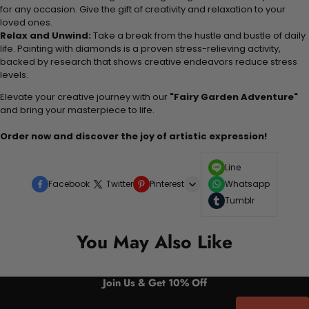
for any occasion. Give the gift of creativity and relaxation to your
loved ones.
Relax and Unwind:
Take a break from the hustle and bustle of daily
life. Painting with diamonds is a proven stress-relieving activity,
backed by research that shows creative endeavors reduce stress
levels.
Elevate your creative journey with our
"Fairy Garden Adventure"
and bring your masterpiece to life.
Order now and discover the joy of artistic expression!
Line
Facebook
Twitter
Pinterest
Whatsapp
Tumblr
You May Also Like
Join Us & Get 10% Off