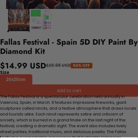
Fallas Festival - Spain 5D DIY Paint By
Diamond Kit
$14.99 USD
$29.98 USD
50% OFF
Size
20x20cm
Add to cart
The Fallas Festival is a spectacular celebration held annually in
Valencia, Spain, in March. It features impressive fireworks, giant
sculptures called ninots, and a festive atmosphere that draws locals
and tourists alike. Each ninot represents satire and criticism of
society, which is burned in a grand finale on the last night of the
festival, creating a dramatic sight. The event also includes lively
street parties, traditional music, and delicious paella. The Fallas
Festival is a remarkable experience that highlights Valencias