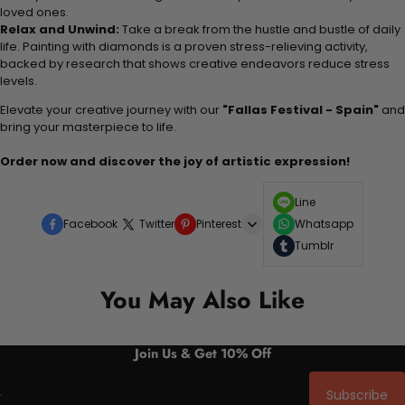
loved ones.
Relax and Unwind:
Take a break from the hustle and bustle of daily
life. Painting with diamonds is a proven stress-relieving activity,
backed by research that shows creative endeavors reduce stress
levels.
Elevate your creative journey with our
"Fallas Festival - Spain"
and
bring your masterpiece to life.
Order now and discover the joy of artistic expression!
Line
Facebook
Twitter
Pinterest
Whatsapp
Tumblr
You May Also Like
Join Us & Get 10% Off
Subscribe